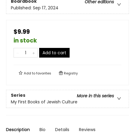
Boardbook
Other editions
Published:
Sep 17, 2024
$9.99
in stock
Add to cart
Add to
favorites
Registry
Series
More in this series
My First Books of Jewish Culture
Description
Bio
Details
Reviews