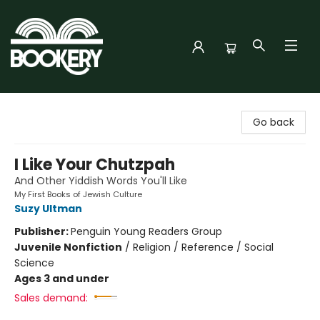
Bookery Cincy
Go back
I Like Your Chutzpah
And Other Yiddish Words You'll Like
My First Books of Jewish Culture
Suzy Ultman
Publisher:
Penguin Young Readers Group
Juvenile Nonfiction
/
Religion / Reference / Social
Science
Ages 3 and under
Sales demand: