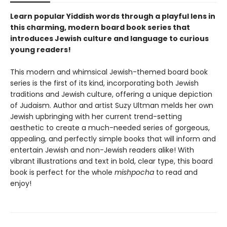
Learn popular Yiddish words through a playful lens in
this charming, modern board book series that
introduces Jewish culture and language to curious
young readers!
This modern and whimsical Jewish-themed board book
series is the first of its kind, incorporating both Jewish
traditions and Jewish culture, offering a unique depiction
of Judaism. Author and artist Suzy Ultman melds her own
Jewish upbringing with her current trend-setting
aesthetic to create a much-needed series of gorgeous,
appealing, and perfectly simple books that will inform and
entertain Jewish and non-Jewish readers alike! With
vibrant illustrations and text in bold, clear type, this board
book is perfect for the whole
mishpocha
to read and
enjoy!