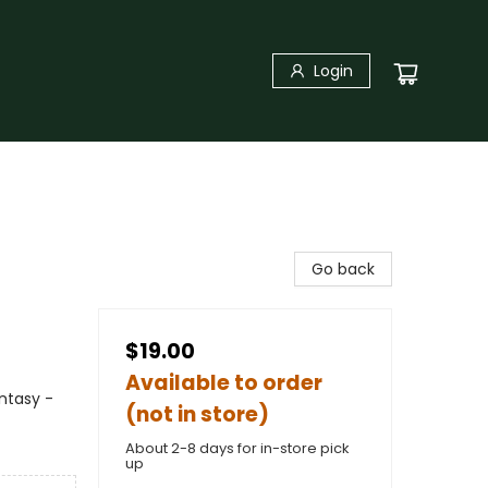
Login
Go back
$19.00
Available to order
antasy -
(not in store)
About 2-8 days for in-store pick
up