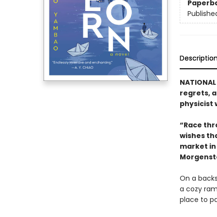
Paperb
Publishe
Descriptio
NATIONAL 
regrets, 
physicist 
“Race thr
wishes tha
market in 
Morgenst
On a backst
a cozy ram
place to pa