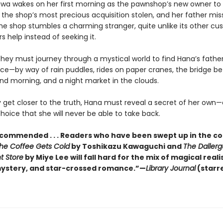
awa wakes on her first morning as the pawnshop’s new owner to f
 the shop’s most precious acquisition stolen, and her father mis
the shop stumbles a charming stranger, quite unlike its other cu
rs help instead of seeking it.
they must journey through a mystical world to find Hana’s fathe
ice—by way of rain puddles, rides on paper cranes, the bridge b
nd morning, and a night market in the clouds.
 get closer to the truth, Hana must reveal a secret of her own—
oice that she will never be able to take back.
ecommended . . . Readers who have been swept up in the c
the Coffee Gets Cold
by Toshikazu Kawaguchi and
The Daller
t Store
by Miye Lee will fall hard for the mix of magical reali
ystery, and star-crossed romance.”—
Library Journal
(starr