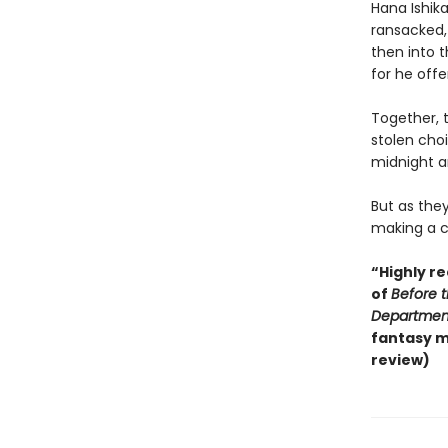
Hana Ishik
ransacked,
then into 
for he offe
Together, 
stolen cho
midnight a
But as they
making a ch
“Highly r
of
Before 
Departmen
fantasy m
review)