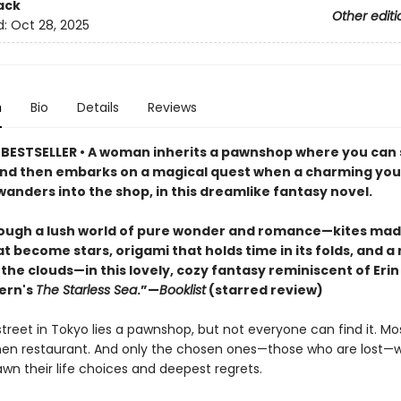
ack
Other editi
d:
Oct 28, 2025
n
Bio
Details
Reviews
BESTSELLER • A woman inherits a pawnshop where you can s
and then embarks on a magical quest when a charming yo
wanders into the shop, in this dreamlike fantasy novel.
ough a lush world of pure wonder and romance—kites mad
t become stars, origami that holds time in its folds, and a 
the clouds—in this lovely, cozy fantasy reminiscent of Erin
ern's
The Starless Sea
.”—
Booklist
(starred review)
reet in Tokyo lies a pawnshop, but not everyone can find it. Mos
en restaurant. And only the chosen ones—those who are lost—wil
wn their life choices and deepest regrets.