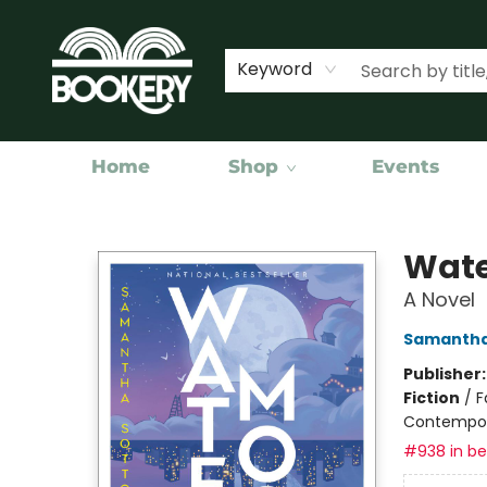
Keyword
Home
Shop
Events
Bookery Cincy
Wate
A Novel
Samantha
Publisher
Fiction
/
F
Contempo
#938 in bes