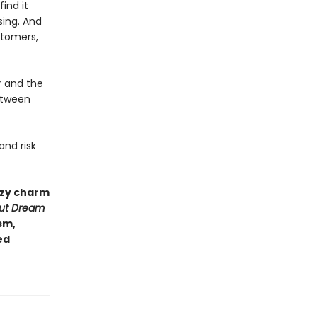
ind it
sing. And
stomers,
r and the
etween
and risk
ozy charm
gut Dream
sm,
ed