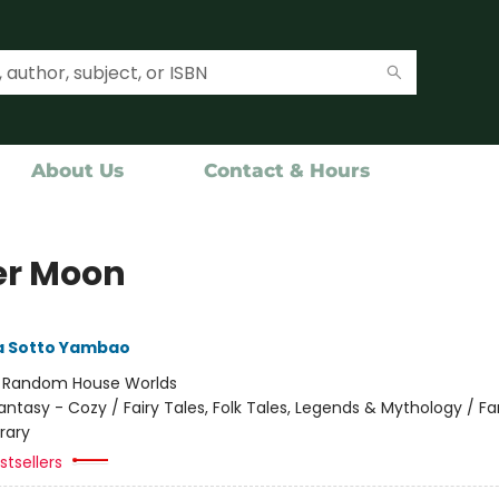
About Us
Contact & Hours
r Moon
 Sotto Yambao
:
Random House Worlds
antasy - Cozy / Fairy Tales, Folk Tales, Legends & Mythology / F
rary
tsellers