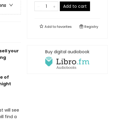
ons
Add to cart
Add to
favorites
Registry
ell your
Buy digital audiobook
ung
e of
night
t will see
l find a