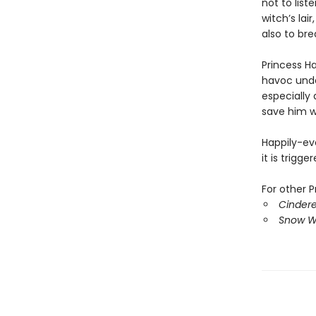
not to list
witch’s lai
also to bre
Princess H
havoc unde
especially 
save him wh
Happily-ev
it is trig
For other P
Cindere
Snow Wh