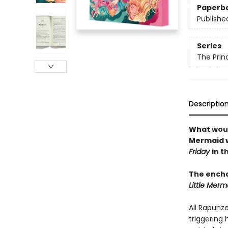
Paperb
Publishe
Series
The Prin
Descriptio
What woul
Mermaid w
Friday
in t
The encha
Little Mer
All Rapunze
triggering 