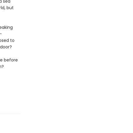
a sea
ld, but
reaking
—
posed to
 door?
se before
m?