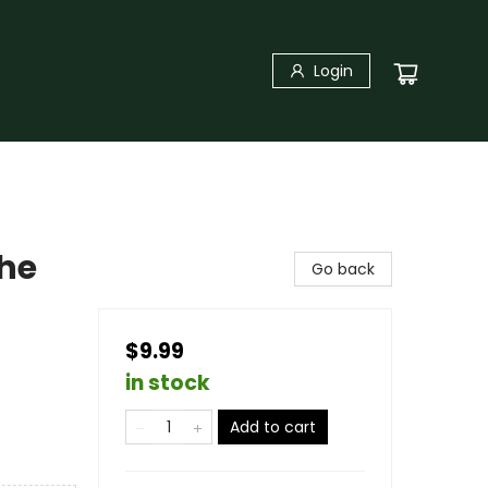
Login
The
Go back
$9.99
in stock
Add to cart