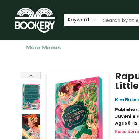
Home
Shop
Events
About Us
Contact & Hours
Keyword
More Menus
Bookery Cincy
Rapu
Litt
Kim Bussi
Publisher
Juvenile F
Ages 8-12
Sales dem