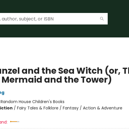
nzel and the Sea Witch (or, 
le Mermaid and the Tower)
ng
:
Random House Children's Books
iction
/
Fairy Tales & Folklore / Fantasy / Action & Adventure
and: