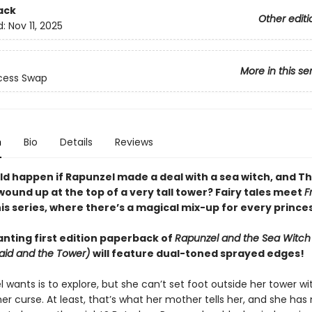
ack
Other editi
d:
Nov 11, 2025
More in this se
cess Swap
n
Bio
Details
Reviews
d happen if Rapunzel made a deal with a sea witch, and The
ound up at the top of a very tall tower? Fairy tales meet
F
his series, where there’s a magical mix-up for every prince
nting first edition paperback of
Rapunzel and the Sea Witch 
maid and the Tower)
will feature dual-toned sprayed edges!
l wants is to explore, but she can’t set foot outside her tower w
her curse. At least, that’s what her mother tells her, and she has