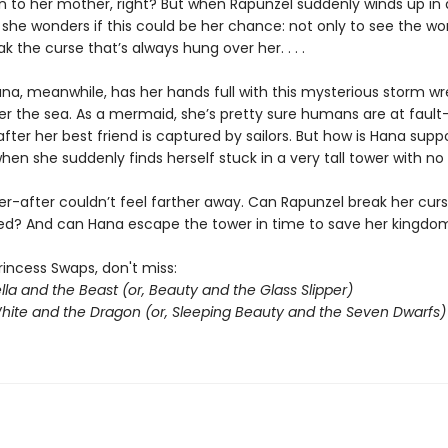
en to her mother, right? But when Rapunzel suddenly winds up in 
r, she wonders if this could be her chance: not only to see the wor
ak the curse that’s always hung over her. . . .
ana, meanwhile, has her hands full with this mysterious storm w
r the sea. As a mermaid, she’s pretty sure humans are at fault
after her best friend is captured by sailors. But how is Hana sup
en she suddenly finds herself stuck in a very tall tower with no
er-after couldn’t feel farther away. Can Rapunzel break her cur
gered? And can Hana escape the tower in time to save her kingdo
rincess Swaps, don't miss:
lla and the Beast (or, Beauty and the Glass Slipper)
ite and the Dragon (or, Sleeping Beauty and the Seven Dwarfs)