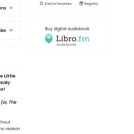
Add to
favorites
Registry
ons
Buy digital audiobook
ries
 Little
reaky
ss!
(or, The
ithout
 no reason