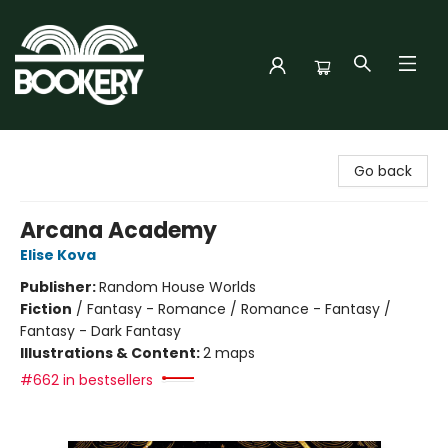
Bookery Cincy
Go back
Arcana Academy
Elise Kova
Publisher:
Random House Worlds
Fiction
/
Fantasy - Romance / Romance - Fantasy /
Fantasy - Dark Fantasy
Illustrations & Content:
2 maps
#662 in bestsellers