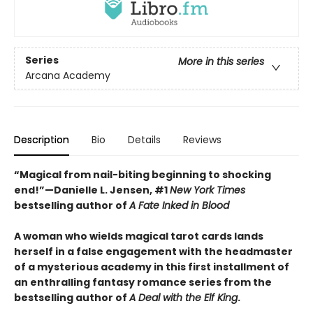
Series
More in this series
Arcana Academy
Description
Bio
Details
Reviews
“Magical from nail-biting beginning to shocking
end!”—Danielle L. Jensen, #1
New York Times
bestselling author of
A Fate Inked in Blood
A woman who wields magical tarot cards lands
herself in a false engagement with the headmaster
of a mysterious academy in this first installment of
an enthralling fantasy romance series from the
bestselling author of
A Deal with the Elf King
.