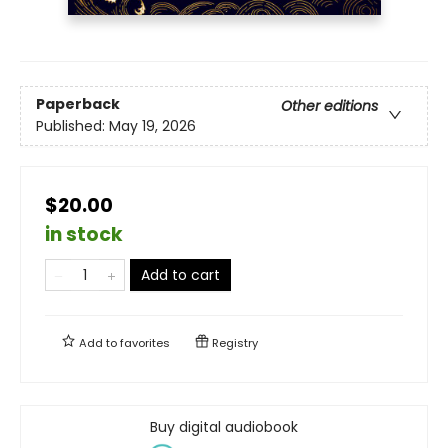
Paperback
Other editions
Published:
May 19, 2026
$20.00
in stock
Add to cart
Add to
favorites
Registry
Buy digital audiobook