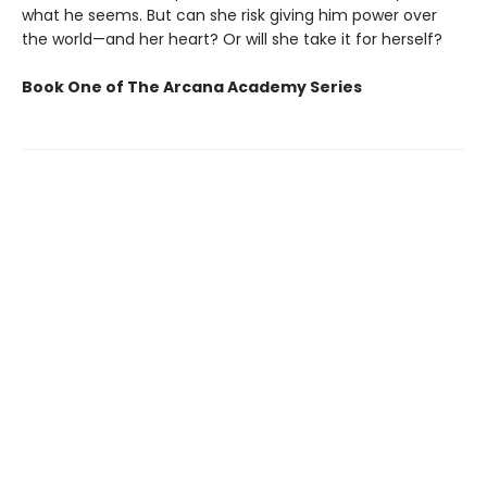
what he seems. But can she risk giving him power over
the world—and her heart? Or will she take it for herself?
Book One of The Arcana Academy Series