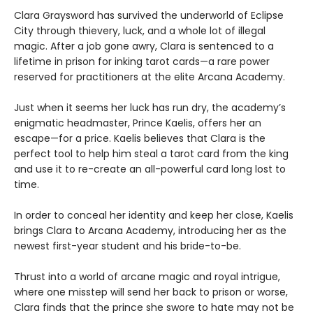
Clara Graysword has survived the underworld of Eclipse
City through thievery, luck, and a whole lot of illegal
magic. After a job gone awry, Clara is sentenced to a
lifetime in prison for inking tarot cards—a rare power
reserved for practitioners at the elite Arcana Academy.
Just when it seems her luck has run dry, the academy’s
enigmatic headmaster, Prince Kaelis, offers her an
escape—for a price. Kaelis believes that Clara is the
perfect tool to help him steal a tarot card from the king
and use it to re-create an all-powerful card long lost to
time.
In order to conceal her identity and keep her close, Kaelis
brings Clara to Arcana Academy, introducing her as the
newest first-year student and his bride-to-be.
Thrust into a world of arcane magic and royal intrigue,
where one misstep will send her back to prison or worse,
Clara finds that the prince she swore to hate may not be