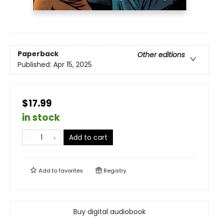
Paperback
Other editions
Published:
Apr 15, 2025
$17.99
in stock
Add to cart
Add to
favorites
Registry
Buy digital audiobook