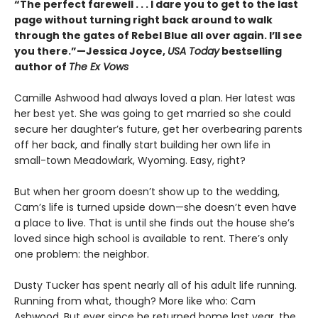
“The perfect farewell . . . I dare you to get to the last
page without turning right back around to walk
through the gates of Rebel Blue all over again. I’ll see
you there.”—Jessica Joyce,
USA Today
bestselling
author of
The Ex Vows
Camille Ashwood had always loved a plan. Her latest was
her best yet. She was going to get married so she could
secure her daughter’s future, get her overbearing parents
off her back, and finally start building her own life in
small-town Meadowlark, Wyoming. Easy, right?
But when her groom doesn’t show up to the wedding,
Cam’s life is turned upside down—she doesn’t even have
a place to live. That is until she finds out the house she’s
loved since high school is available to rent. There’s only
one problem: the neighbor.
Dusty Tucker has spent nearly all of his adult life running.
Running from what, though? More like who: Cam
Ashwood. But ever since he returned home last year, the