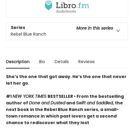
Series
More in this series
Rebel Blue Ranch
Description
Bio
Details
Reviews
She’s the one that got away. He’s the one that never
let her go.
#1
NEW YORK TIMES
BESTSELLER • From the bestselling
author of
Done and Dusted
and
Swift and Saddled
, the
next book in the Rebel Blue Ranch series, a small-
town romance in which past lovers get a second
chance to rediscover what they lost