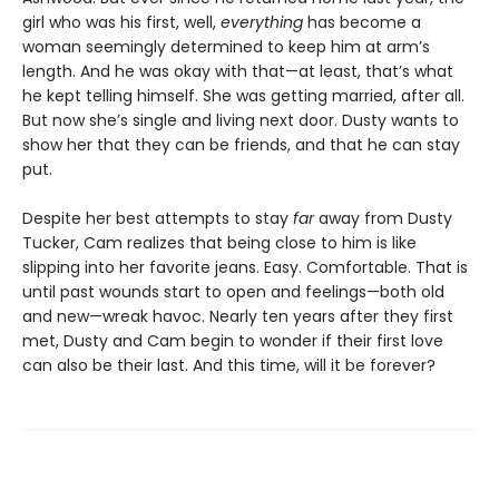
girl who was his first, well,
everything
has become a
woman seemingly determined to keep him at arm’s
length. And he was okay with that—at least, that’s what
he kept telling himself. She was getting married, after all.
But now she’s single and living next door. Dusty wants to
show her that they can be friends, and that he can stay
put.
Despite her best attempts to stay
far
away from Dusty
Tucker, Cam realizes that being close to him is like
slipping into her favorite jeans. Easy. Comfortable. That is
until past wounds start to open and feelings—both old
and new—wreak havoc. Nearly ten years after they first
met, Dusty and Cam begin to wonder if their first love
can also be their last. And this time, will it be forever?