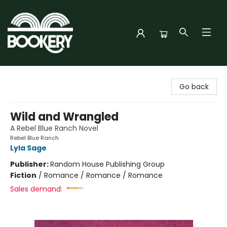
Bookery Cincy
Go back
Wild and Wrangled
A Rebel Blue Ranch Novel
Rebel Blue Ranch
Lyla Sage
Publisher:
Random House Publishing Group
Fiction
/
Romance / Romance / Romance
Sales demand: