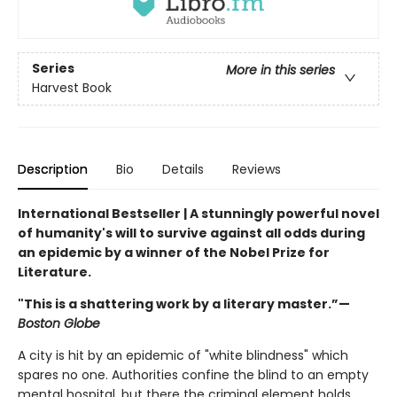
Series
More in this series
Harvest Book
Description
Bio
Details
Reviews
International Bestseller | A stunningly powerful novel
of humanity's will to survive against all odds during
an epidemic by a winner of the Nobel Prize for
Literature.
"This is a shattering work by a literary master.”—
Boston Globe
A city is hit by an epidemic of "white blindness" which
spares no one. Authorities confine the blind to an empty
mental hospital, but there the criminal element holds