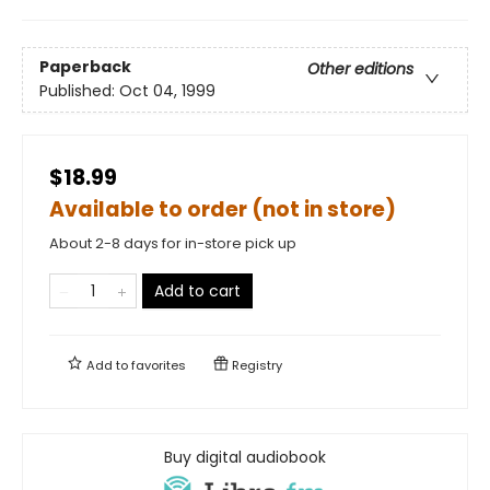
Paperback
Other editions
Published:
Oct 04, 1999
$18.99
Available to order (not in store)
About 2-8 days for in-store pick up
Add to cart
Add to
favorites
Registry
Buy digital audiobook