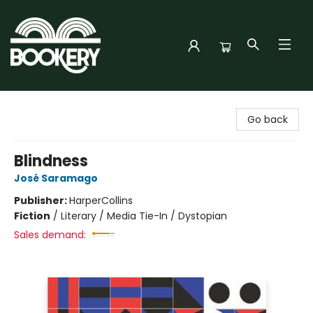
Bookery Cincy
Go back
Blindness
José Saramago
Publisher:
HarperCollins
Fiction
/
Literary / Media Tie-In / Dystopian
Sales demand: