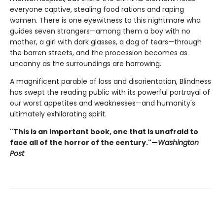
everyone captive, stealing food rations and raping
women. There is one eyewitness to this nightmare who
guides seven strangers—among them a boy with no
mother, a girl with dark glasses, a dog of tears—through
the barren streets, and the procession becomes as
uncanny as the surroundings are harrowing.
A magnificent parable of loss and disorientation, Blindness
has swept the reading public with its powerful portrayal of
our worst appetites and weaknesses—and humanity's
ultimately exhilarating spirit.
"This is an important book, one that is unafraid to
face all of the horror of the century."—
Washington
Post