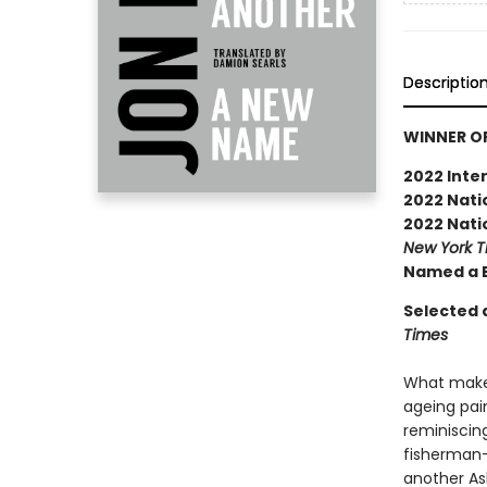
Descriptio
WINNER OF
2022 Inter
2022 Natio
2022 Natio
New York 
Named a B
Selected a
Times
What makes
ageing pai
reminiscing 
fisherman-f
another Asl