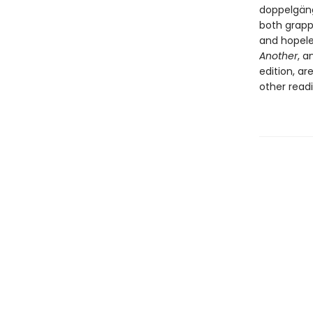
doppelgäng
both grappl
and hopele
Another
, a
edition, ar
other read