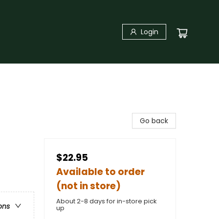
Login
Go back
$22.95
Available to order
(not in store)
About 2-8 days for in-store pick
ons
up