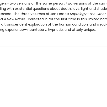
ers—two versions of the same person, two versions of the same 
ing with existential questions about death, love, light and shado
ssness. The three volumes of Jon Fosse's
Septology—The Other
nd
A New Name—
collected in for the first time in this limited ha
e a transcendent exploration of the human condition, and a radi
ing experience—incantatory, hypnotic, and utterly unique.