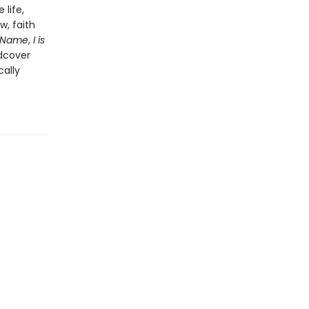
life,
w, faith
 Name
,
I is
rdcover
cally