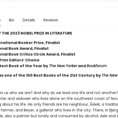
n
Bio
Details
Reviews
 THE 2023 NOBEL PRIZE IN LITERATURE
national Booker Prize, Finalist
nal Book Award, Finalist
nal Book Critics Circle Award, Finalist
Times
Editors’ Choice
est Book of the Year by
The New Yorker
and
Bookforum
s one of the 100 Best Books of the 21st Century by
The New 
 us who we are? And why do we lead one life and not another? 
nter and widower who lives alone on the southwest coast of Norw
about his life. His only friends are his neighbour, Åsleik, a traditi
armer, and Beyer, a gallerist who lives in the city. There, in Bjørgv
e, also a painter but lonely and consumed by alcohol. Asle and 