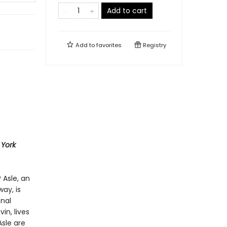
Add to cart
Add to
favorites
Registry
York
Asle, an
ay, is
onal
in, lives
Asle are