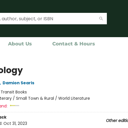
About Us
Contact & Hours
ology
,
Damion Searls
:
Transit Books
iterary / Small Town & Rural / World Literature
and:
ack
Other editi
d:
Oct 31, 2023