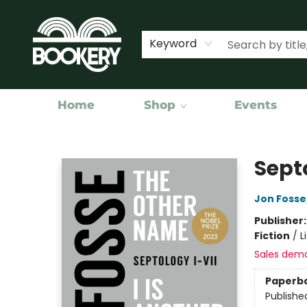
Keyword
Home
Shop
Events
Bookery Cincy
Sept
Jon Fosse
Publisher
Fiction
/
L
Sales dem
Paperb
Publishe