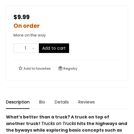
$9.99
On order
More on the way
Add to cart
Add to
favorites
Registry
Description
Bio
Details
Reviews
What’s better than a truck? A truck on top of
another truck!
Trucks on Trucks
hits the highways and
the byways while exploring basic concepts such as