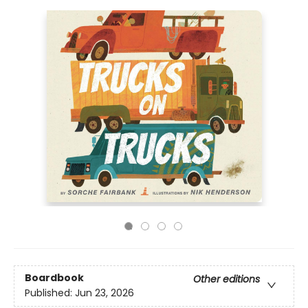
Boardbook
Other editions
Published:
Jun 23, 2026