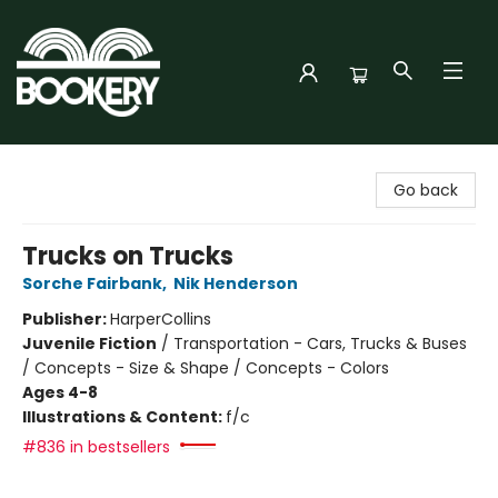
Bookery Cincy
Go back
Trucks on Trucks
Sorche Fairbank
,
Nik Henderson
Publisher:
HarperCollins
Juvenile Fiction
/
Transportation - Cars, Trucks & Buses
/ Concepts - Size & Shape / Concepts - Colors
Ages 4-8
Illustrations & Content:
f/c
#836 in bestsellers