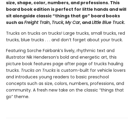
size, shape, color, numbers, and professions. This
board book edition is perfect for little hands and will
sit alongside classic “things that go” board books
such as
Freight Train
,
Truck
,
My Car
, and
Little Blue Truck
.
Trucks on trucks on trucks! Large trucks, small trucks, red
trucks, blue trucks . . . and don’t forget about
your
truck.
Featuring Sorche Fairbank’s lively, rhythmic text and
illustrator Nik Henderson’s bold and energetic art, this
picture book features page after page of trucks hauling
trucks.
Trucks on Trucks
is custom-built for vehicle lovers
and introduces young readers to basic preschool
concepts such as size, colors, numbers, professions, and
community. A fresh new take on the classic “things that
go” theme.