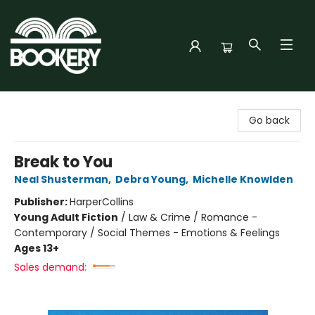
Bookery Cincy
Go back
Break to You
Neal Shusterman
,
Debra Young
,
Michelle Knowlden
Publisher:
HarperCollins
Young Adult Fiction
/
Law & Crime / Romance -
Contemporary / Social Themes - Emotions & Feelings
Ages 13+
Sales demand: