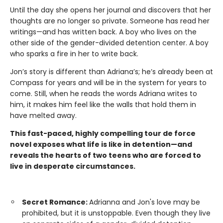
Until the day she opens her journal and discovers that her
thoughts are no longer so private. Someone has read her
writings—and has written back. A boy who lives on the
other side of the gender-divided detention center. A boy
who sparks a fire in her to write back.
Jon’s story is different than Adriana’s; he’s already been at
Compass for years and will be in the system for years to
come. Still, when he reads the words Adriana writes to
him, it makes him feel like the walls that hold them in
have melted away.
This fast-paced, highly compelling tour de force
novel exposes what life is like in detention—and
reveals the hearts of two teens who are forced to
live in desperate circumstances.
Secret Romance:
Adrianna and Jon's love may be
prohibited, but it is unstoppable. Even though they live