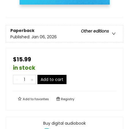
Paperback
Other editions
Published:
Jan 06, 2026
$15.99
in stock
Add to cart
Add to
favorites
Registry
Buy digital audiobook