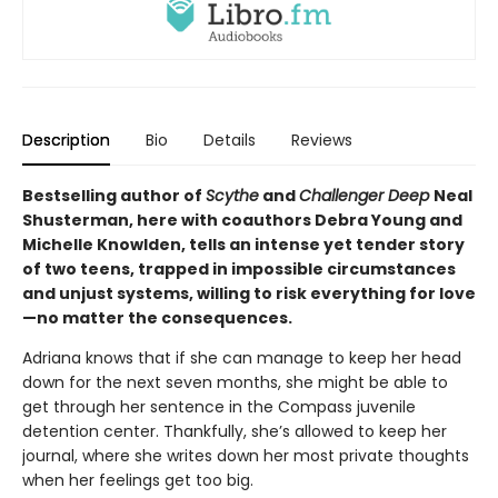
Description
Bio
Details
Reviews
Bestselling author of
Scythe
and
Challenger Deep
Neal
Shusterman, here with coauthors Debra Young and
Michelle Knowlden, tells an intense yet tender story
of two teens, trapped in impossible circumstances
and unjust systems, willing to risk everything for love
—no matter the consequences.
Adriana knows that if she can manage to keep her head
down for the next seven months, she might be able to
get through her sentence in the Compass juvenile
detention center. Thankfully, she’s allowed to keep her
journal, where she writes down her most private thoughts
when her feelings get too big.