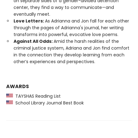
on separate sides of a gender-divided detention
center, they find a way to communicate—and
eventually meet.
Love Letters:
As Adrianna and Jon fall for each other
through the pages of Adrianna's journal, her writing
transforms into powerful, evocative love poems.
Against All Odds:
Amid the harsh realities of the
criminal justice system, Adriana and Jon find comfort
in the connection they develop learning from each
other’s experiences and perspectives.
AWARDS
TAYSHAS Reading List
School Library Journal Best Book