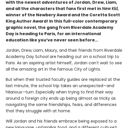
with the newest adventures of Jordan, Drew, Liam,
and all the characters that fans first met in
New Kid
,
winner of the Newbery Award and the Coretta Scott
King Author Award! In this full-color contemporary
graphic novel, the gang from Riverdale Academy
Day is heading to Paris, for an international
education like you’ve never seen before…
Jordan, Drew, Liam, Maury, and their friends from Riverdale
Academy Day School are heading out on a school trip to
Paris. As an aspiring artist himself, Jordan can’t wait to see
all the amazing art in the famous City of Lights.
But when their trusted faculty guides are replaced at the
last minute, the school trip takes an unexpected—and
hilarious—turn. Especially when trying to find their way
around a foreign city ends up being almost as tricky as
navigating the same friendships, fears, and differences
that they struggle with at home.
Will Jordan and his friends embrace being exposed to a
new language, unfamiliar food, and a different culture?