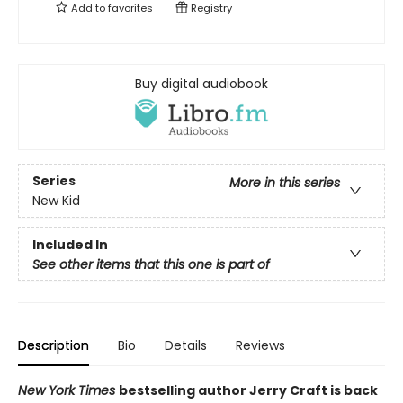
Add to
favorites
Registry
Buy digital audiobook
Series
More in this series
New Kid
Included In
See other items that this one is part of
Description
Bio
Details
Reviews
New York Times
bestselling author Jerry Craft is back