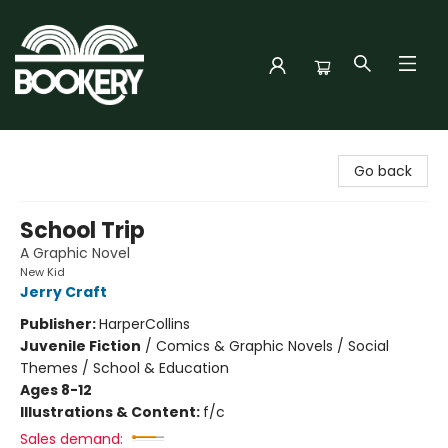
Bookery Cincy
Go back
School Trip
A Graphic Novel
New Kid
Jerry Craft
Publisher:
HarperCollins
Juvenile Fiction
/
Comics & Graphic Novels / Social
Themes / School & Education
Ages 8-12
Illustrations & Content:
f/c
Sales demand: