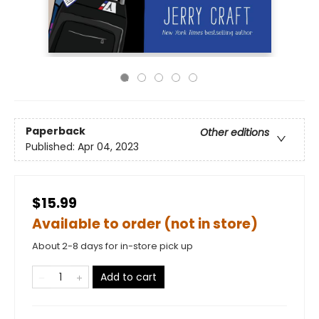
Paperback
Other editions
Published:
Apr 04, 2023
$15.99
Available to order (not in store)
About 2-8 days for in-store pick up
Add to cart