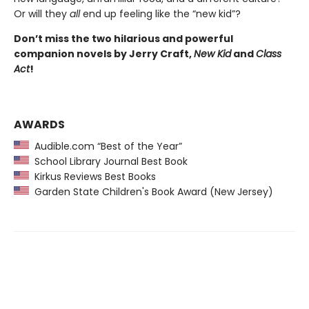
Or will they
all
end up feeling like the “new kid”?
Don’t miss the two hilarious and powerful
companion novels by Jerry Craft,
New Kid
and
Class
Act
!
AWARDS
Audible.com “Best of the Year”
School Library Journal Best Book
Kirkus Reviews Best Books
Garden State Children's Book Award (New Jersey)