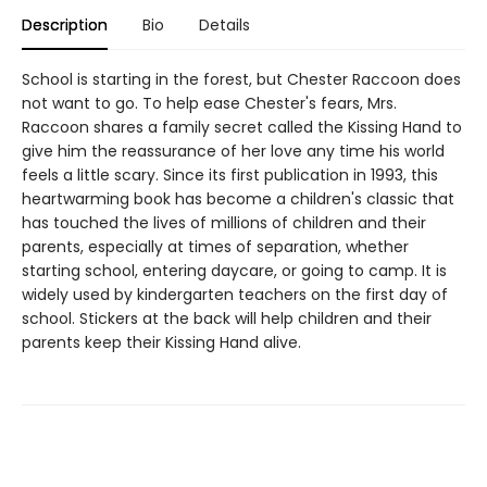
Description
Bio
Details
School is starting in the forest, but Chester Raccoon does
not want to go. To help ease Chester's fears, Mrs.
Raccoon shares a family secret called the Kissing Hand to
give him the reassurance of her love any time his world
feels a little scary. Since its first publication in 1993, this
heartwarming book has become a children's classic that
has touched the lives of millions of children and their
parents, especially at times of separation, whether
starting school, entering daycare, or going to camp. It is
widely used by kindergarten teachers on the first day of
school. Stickers at the back will help children and their
parents keep their Kissing Hand alive.