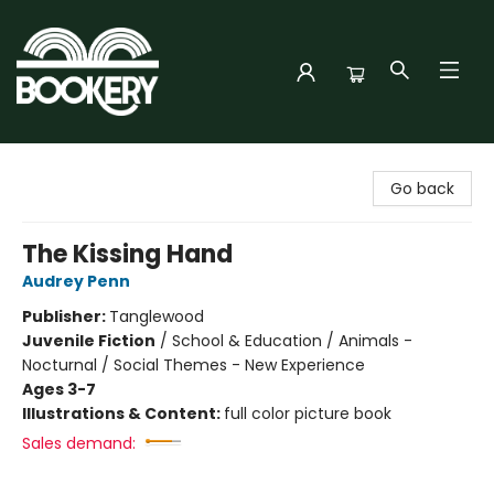
Bookery Cincy
Go back
The Kissing Hand
Audrey Penn
Publisher:
Tanglewood
Juvenile Fiction
/
School & Education / Animals -
Nocturnal / Social Themes - New Experience
Ages 3-7
Illustrations & Content:
full color picture book
Sales demand: