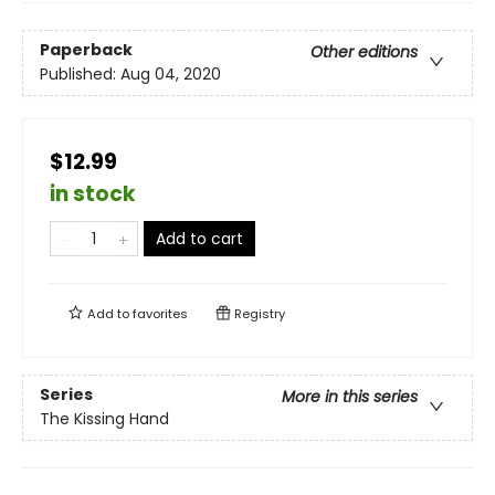
Paperback
Other editions
Published:
Aug 04, 2020
$12.99
in stock
Add to cart
Add to
favorites
Registry
Series
More in this series
The Kissing Hand