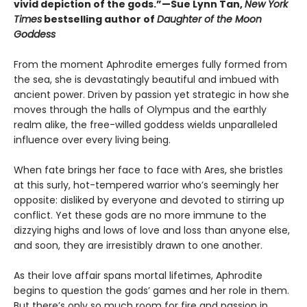
vivid depiction of the gods.”—Sue Lynn Tan,
New York
Times
bestselling author of
Daughter of the Moon
Goddess
From the moment Aphrodite emerges fully formed from
the sea, she is devastatingly beautiful and imbued with
ancient power. Driven by passion yet strategic in how she
moves through the halls of Olympus and the earthly
realm alike, the free-willed goddess wields unparalleled
influence over every living being.
When fate brings her face to face with Ares, she bristles
at this surly, hot-tempered warrior who’s seemingly her
opposite: disliked by everyone and devoted to stirring up
conflict. Yet these gods are no more immune to the
dizzying highs and lows of love and loss than anyone else,
and soon, they are irresistibly drawn to one another.
As their love affair spans mortal lifetimes, Aphrodite
begins to question the gods’ games and her role in them.
But there’s only so much room for fire and passion in