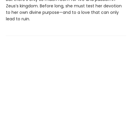
Zeus’s kingdom. Before long, she must test her devotion
to her own divine purpose—and to a love that can only
lead to ruin.