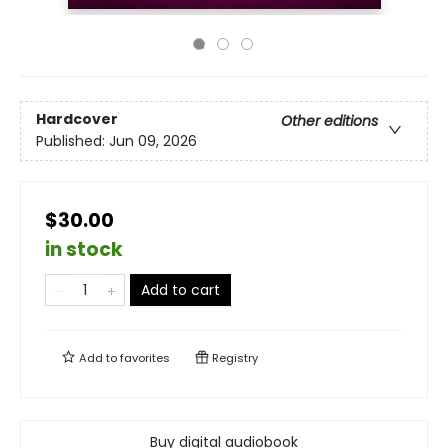
Hardcover
Other editions
Published:
Jun 09, 2026
$30.00
in stock
Add to cart
Add to
favorites
Registry
Buy digital audiobook