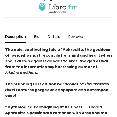
Description
Bio
Details
Reviews
The epic, captivating tale of Aphrodite, the goddess
of love, who must reconcile her mind and heart when
she is drawn against all odds to Ares, the god of war,
from the internationally bestselling author of
Ariadne
and
Hera
.
The stunning first edition hardcover of
This Immortal
Heart
features gorgeous endpapers and a stamped
case!
“Mythological reimagining at its finest . . . I loved
Aphrodite’s passionate romance with Ares and the