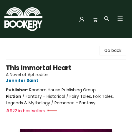
Bookery Cincy
Go back
This Immortal Heart
A Novel of Aphrodite
Jennifer Saint
Publisher:
Random House Publishing Group
Fiction
/
Fantasy - Historical / Fairy Tales, Folk Tales,
Legends & Mythology / Romance - Fantasy
#922 in bestsellers