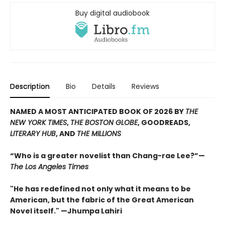
Buy digital audiobook
Description
Bio
Details
Reviews
NAMED A MOST ANTICIPATED BOOK OF 2026 BY
THE
NEW YORK TIMES
,
THE BOSTON GLOBE
, GOODREADS,
LITERARY HUB
, AND
THE MILLIONS
“Who is a greater novelist than Chang-rae Lee?”—
The Los Angeles Times
"He has redefined not only what it means to be
American, but the fabric of the Great American
Novel itself." —Jhumpa Lahiri