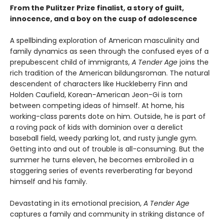
From the Pulitzer Prize finalist, a story of guilt,
innocence, and a boy on the cusp of adolescence
A spellbinding exploration of American masculinity and
family dynamics as seen through the confused eyes of a
prepubescent child of immigrants,
A Tender Age
joins the
rich tradition of the American bildungsroman. The natural
descendent of characters like Huckleberry Finn and
Holden Caufield, Korean-American Jeon-Gi is torn
between competing ideas of himself. At home, his
working-class parents dote on him. Outside, he is part of
a roving pack of kids with dominion over a derelict
baseball field, weedy parking lot, and rusty jungle gym.
Getting into and out of trouble is all-consuming. But the
summer he turns eleven, he becomes embroiled in a
staggering series of events reverberating far beyond
himself and his family.
Devastating in its emotional precision,
A Tender Age
captures a family and community in striking distance of