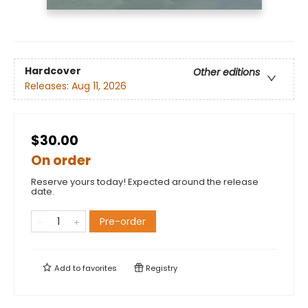
Hardcover
Other editions
Releases:
Aug 11, 2026
$30.00
On order
Reserve yours today! Expected around the release
date.
Pre-order
Add to
favorites
Registry