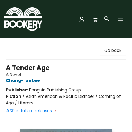
Bookery Cincy
Go back
A Tender Age
A Novel
Chang-rae Lee
Publisher:
Penguin Publishing Group
Fiction
/
Asian American & Pacific Islander / Coming of
Age / Literary
#39 in future releases