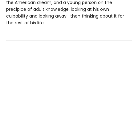
the American dream, and a young person on the
precipice of adult knowledge, looking at his own
culpability and looking away—then thinking about it for
the rest of his life.