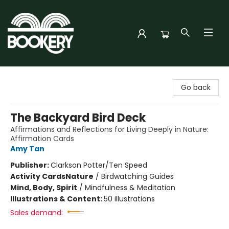
Bookery Cincy
Go back
The Backyard Bird Deck
Affirmations and Reflections for Living Deeply in Nature:
Affirmation Cards
Amy Tan
Publisher:
Clarkson Potter/Ten Speed
Activity Cards
Nature
/
Birdwatching Guides
Mind, Body, Spirit
/
Mindfulness & Meditation
Illustrations & Content:
50 illustrations
Sales demand: