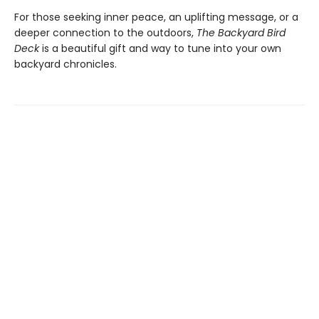
For those seeking inner peace, an uplifting message, or a
deeper connection to the outdoors,
The Backyard Bird
Deck
is a beautiful gift and way to tune into your own
backyard chronicles.