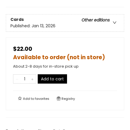
Cards
Other editions
Published:
Jan 13, 2026
$22.00
Available to order (not in store)
About 2-8 days for in-store pick up
Add to cart
Add to
favorites
Registry