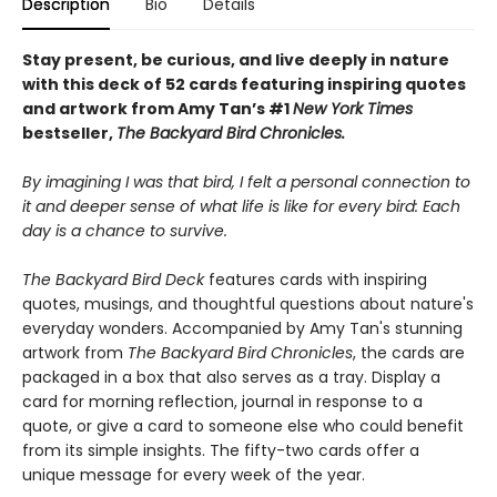
Description
Bio
Details
Stay present, be curious, and live deeply in nature
with this deck of 52 cards featuring inspiring quotes
and artwork from Amy Tan’s #1
New York Times
bestseller,
The Backyard Bird Chronicles.
By imagining I was that bird, I felt a personal connection to
it and deeper sense of what life is like for every bird: Each
day is a chance to survive.
The Backyard Bird Deck
features cards with inspiring
quotes, musings, and thoughtful questions about nature's
everyday wonders. Accompanied by Amy Tan's stunning
artwork from
The Backyard Bird Chronicles
, the cards are
packaged in a box that also serves as a tray. Display a
card for morning reflection, journal in response to a
quote, or give a card to someone else who could benefit
from its simple insights. The fifty-two cards offer a
unique message for every week of the year.