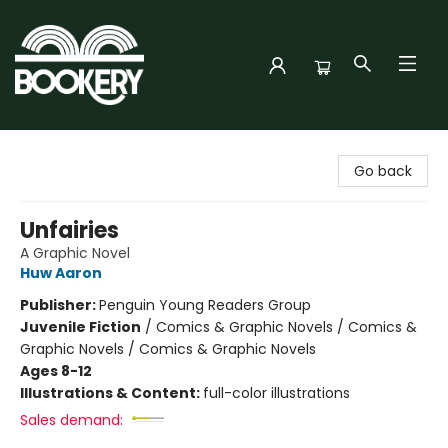
Bookery Cincy
Go back
Unfairies
A Graphic Novel
Huw Aaron
Publisher:
Penguin Young Readers Group
Juvenile Fiction
/
Comics & Graphic Novels / Comics &
Graphic Novels / Comics & Graphic Novels
Ages 8-12
Illustrations & Content:
full-color illustrations
Sales demand: