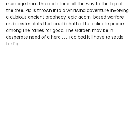
message from the root stores all the way to the top of
the tree, Pip is thrown into a whirlwind adventure involving
a dubious ancient prophecy, epic acorn-based warfare,
and sinister plots that could shatter the delicate peace
among the fairies for good. The Garden may be in
desperate need of a hero . . . Too bad it’ll have to settle
for Pip.