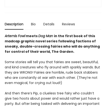
Description
Bio
Details
Reviews
Artemis Fowl
meets
Dog Man
in the first book of this
madcap graphic novel series following factions of
sneaky, double-crossing fairies who will do anything
for control of their world, The Garden.
Some stories will tell you that fairies are sweet, beautiful,
and kind creatures who fly around with sparkly wands. But
they are WRONG! Fairies are horrible, rude back stabbers
who are constantly at war with each other. (They’re not
even magical, for crying out loud!)
And then there’s Pip, a clueless tree fairy who couldn’t
give two hoots about power and would rather just have a
party. But after being tasked with delivering an important