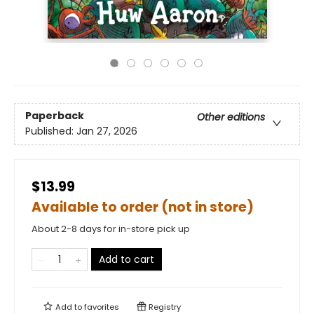
Paperback
Other editions
Published:
Jan 27, 2026
$13.99
Available to order (not in store)
About 2-8 days for in-store pick up
Add to cart
Add to
favorites
Registry