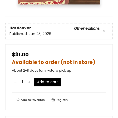
Hardcover
Other editions
Published:
Jun 23, 2026
$31.00
Available to order (not in store)
About 2-8 days for in-store pick up
Add to cart
Add to
favorites
Registry