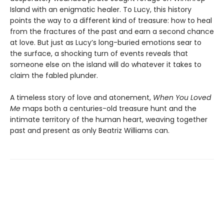
Island with an enigmatic healer. To Lucy, this history
points the way to a different kind of treasure: how to heal
from the fractures of the past and earn a second chance
at love. But just as Lucy’s long-buried emotions sear to
the surface, a shocking turn of events reveals that
someone else on the island will do whatever it takes to
claim the fabled plunder.
A timeless story of love and atonement,
When You Loved
Me
maps both a centuries-old treasure hunt and the
intimate territory of the human heart, weaving together
past and present as only Beatriz Williams can.