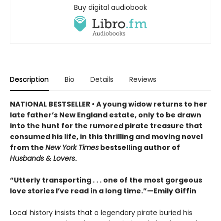
Buy digital audiobook
Description
Bio
Details
Reviews
NATIONAL BESTSELLER • A young widow returns to her
late father’s New England estate, only to be drawn
into the hunt for the rumored pirate treasure that
consumed his life, in this thrilling and moving novel
from the
New York Times
bestselling author of
Husbands & Lovers
.
“Utterly transporting . . . one of the most gorgeous
love stories I’ve read in a long time.”—Emily Giffin
Local history insists that a legendary pirate buried his