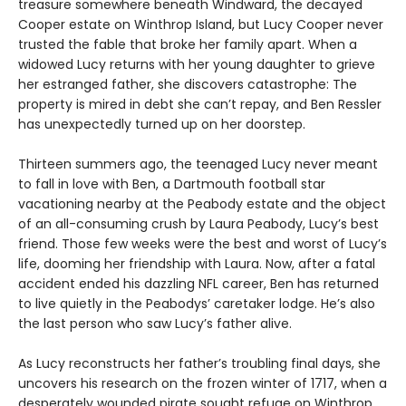
treasure somewhere beneath Windward, the decayed
Cooper estate on Winthrop Island, but Lucy Cooper never
trusted the fable that broke her family apart. When a
widowed Lucy returns with her young daughter to grieve
her estranged father, she discovers catastrophe: The
property is mired in debt she canʼt repay, and Ben Ressler
has unexpectedly turned up on her doorstep.
Thirteen summers ago, the teenaged Lucy never meant
to fall in love with Ben, a Dartmouth football star
vacationing nearby at the Peabody estate and the object
of an all-consuming crush by Laura Peabody, Lucy’s best
friend. Those few weeks were the best and worst of Lucy’s
life, dooming her friendship with Laura. Now, after a fatal
accident ended his dazzling NFL career, Ben has returned
to live quietly in the Peabodys’ caretaker lodge. He’s also
the last person who saw Lucy’s father alive.
As Lucy reconstructs her father’s troubling final days, she
uncovers his research on the frozen winter of 1717, when a
desperately wounded pirate sought refuge on Winthrop