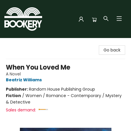
Bookery Cincy
Go back
When You Loved Me
A Novel
Beatriz Williams
Publisher:
Random House Publishing Group
Fiction
/
Women / Romance - Contemporary / Mystery
& Detective
Sales demand: