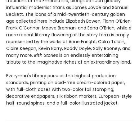
traditions of the Emerald Isle, alongside such globally
influential modernist titans as James Joyce and Samuel
Beckett. The icons of a mid-twentieth-century golden
age collected here include Elizabeth Bowen, Flann O’Brien,
Frank O’Connor, Maeve Brennan, and Edna O’Brien, while a
more recent literary flowering of the story form is amply
represented by the works of Anne Enright, Colm Tóibín,
Claire Keegan, Kevin Barry, Roddy Doyle, Sally Rooney, and
many more.
Irish Stories
is an endlessly entertaining
tribute to the imaginative riches of an extraordinary land.
Everyman's Library pursues the highest production
standards, printing on acid-free cream-colored paper,
with full-cloth cases with two-color foil stamping,
decorative endpapers, silk ribbon markers, European-style
half-round spines, and a full-color illustrated jacket.