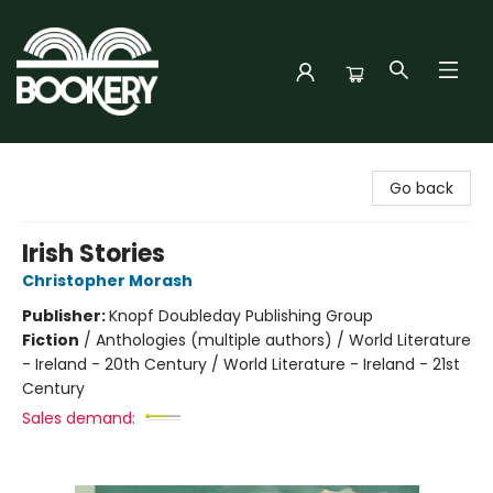
Bookery Cincy
Go back
Irish Stories
Christopher Morash
Publisher:
Knopf Doubleday Publishing Group
Fiction
/
Anthologies (multiple authors) / World Literature
- Ireland - 20th Century / World Literature - Ireland - 21st
Century
Sales demand: