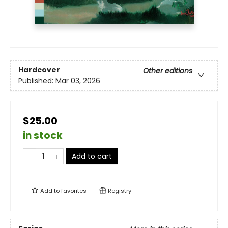
Hardcover
Other editions
Published:
Mar 03, 2026
$25.00
in stock
Add to cart
Add to
favorites
Registry