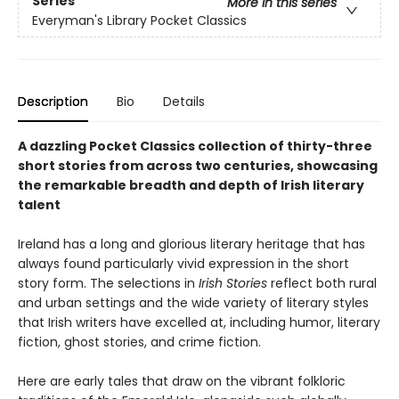
Series
More in this series
Everyman's Library Pocket Classics
Description
Bio
Details
A dazzling Pocket Classics collection of thirty-three
short stories from across two centuries, showcasing
the remarkable breadth and depth of Irish literary
talent
Ireland has a long and glorious literary heritage that has
always found particularly vivid expression in the short
story form. The selections in
Irish Stories
reflect both rural
and urban settings and the wide variety of literary styles
that Irish writers have excelled at, including humor, literary
fiction, ghost stories, and crime fiction.
Here are early tales that draw on the vibrant folkloric