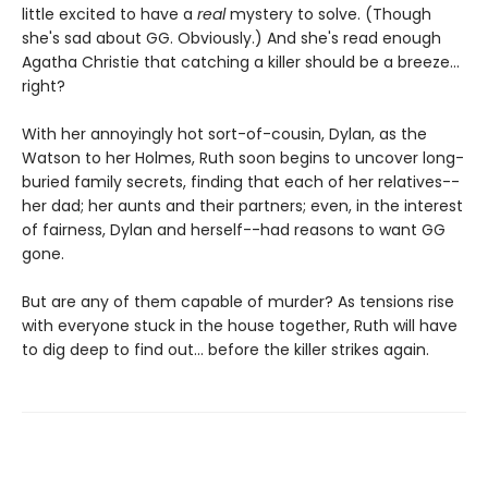
little excited to have a
real
mystery to solve. (Though
she's sad about GG. Obviously.) And she's read enough
Agatha Christie that catching a killer should be a breeze...
right?
With her annoyingly hot sort-of-cousin, Dylan, as the
Watson to her Holmes, Ruth soon begins to uncover long-
buried family secrets, finding that each of her relatives--
her dad; her aunts and their partners; even, in the interest
of fairness, Dylan and herself--had reasons to want GG
gone.
But are any of them capable of murder? As tensions rise
with everyone stuck in the house together, Ruth will have
to dig deep to find out... before the killer strikes again.