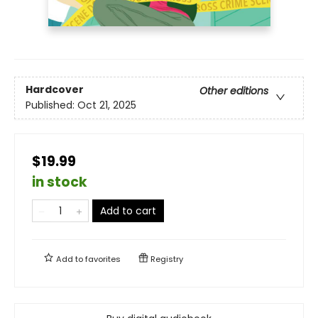
Hardcover
Other editions
Published:
Oct 21, 2025
$19.99
in stock
Add to cart
Add to
favorites
Registry