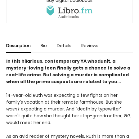
Buy digital audiobook
Description
Bio
Details
Reviews
In this hilarious, contemporary YA whodunit, a
mystery-loving teen finally gets a chance to solve a
real-life crime. But solving a murder is complicated
when all the prime suspects are related to you...
14-year-old Ruth was expecting a few fights on her
family's vacation at their remote farmhouse. But she
wasn't
expecting a murder. And "death by typewriter"
wasn't quite how she thought her step-grandmother, GG,
would meet her end.
As an avid reader of mystery novels, Ruth is more than a