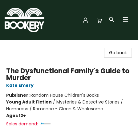
Bookery Cincy
Go back
The Dysfunctional Family's Guide to
Murder
Kate Emery
Publisher:
Random House Children's Books
Young Adult Fiction
/
Mysteries & Detective Stories /
Humorous / Romance - Clean & Wholesome
Ages 12+
Sales demand: