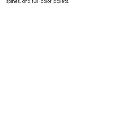
spines, and full-color jackets.