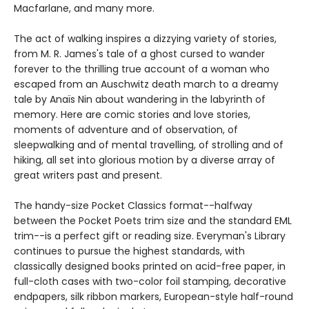
Macfarlane, and many more.
The act of walking inspires a dizzying variety of stories,
from M. R. James's tale of a ghost cursed to wander
forever to the thrilling true account of a woman who
escaped from an Auschwitz death march to a dreamy
tale by Anaïs Nin about wandering in the labyrinth of
memory. Here are comic stories and love stories,
moments of adventure and of observation, of
sleepwalking and of mental travelling, of strolling and of
hiking, all set into glorious motion by a diverse array of
great writers past and present.
The handy-size Pocket Classics format--halfway
between the Pocket Poets trim size and the standard EML
trim--is a perfect gift or reading size. Everyman's Library
continues to pursue the highest standards, with
classically designed books printed on acid-free paper, in
full-cloth cases with two-color foil stamping, decorative
endpapers, silk ribbon markers, European-style half-round