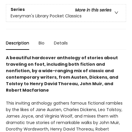
Series
More in this series
Everyman's Library Pocket Classics
Description
Bio
Details
A beautiful hardcover anthology of stories about
traveling on foot, including both fiction and
nonfiction, by a wide-ranging mix of classic and
contemporary writers, from Austen, Dickens, and
Tolstoy to Henry David Thoreau, John Muir, and
Robert Macfarlane
This inviting anthology gathers famous fictional rambles
by the likes of Jane Austen, Charles Dickens, Leo Tolstoy,
James Joyce, and Virginia Woolf, and mixes them with
dramatic true stories of remarkable walks by John Muir,
Dorothy Wordsworth, Henry David Thoreau, Robert