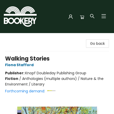
Bookery Cincy
Go back
Walking Stories
Fiona Stafford
Publisher:
Knopf Doubleday Publishing Group
Fiction
/
Anthologies (multiple authors) / Nature & the
Environment / Literary
Forthcoming demand: