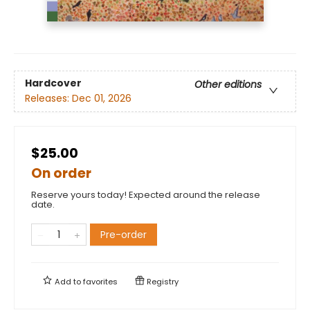
Hardcover
Other editions
Releases:
Dec 01, 2026
$25.00
On order
Reserve yours today! Expected around the release
date.
Pre-order
Add to
favorites
Registry