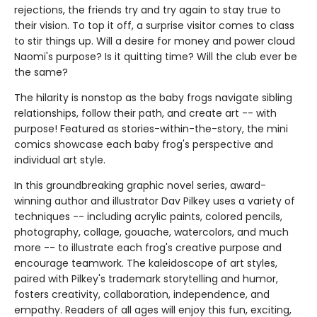
rejections, the friends try and try again to stay true to
their vision. To top it off, a surprise visitor comes to class
to stir things up. Will a desire for money and power cloud
Naomi's purpose? Is it quitting time? Will the club ever be
the same?
The hilarity is nonstop as the baby frogs navigate sibling
relationships, follow their path, and create art -- with
purpose! Featured as stories-within-the-story, the mini
comics showcase each baby frog's perspective and
individual art style.
In this groundbreaking graphic novel series, award-
winning author and illustrator Dav Pilkey uses a variety of
techniques -- including acrylic paints, colored pencils,
photography, collage, gouache, watercolors, and much
more -- to illustrate each frog's creative purpose and
encourage teamwork. The kaleidoscope of art styles,
paired with Pilkey's trademark storytelling and humor,
fosters creativity, collaboration, independence, and
empathy. Readers of all ages will enjoy this fun, exciting,