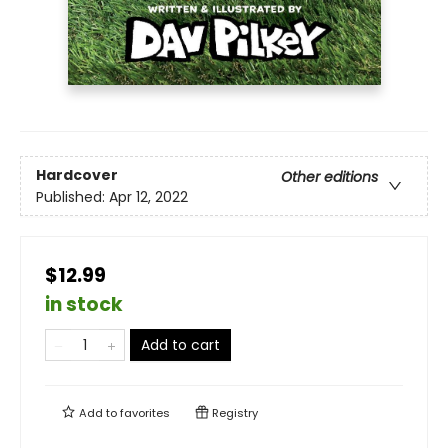
Hardcover
Other editions
Published:
Apr 12, 2022
$12.99
in stock
Add to cart
Add to
favorites
Registry