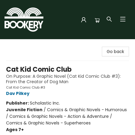
Bookery Cincy
Go back
Cat Kid Comic Club
On Purpose: A Graphic Novel (Cat Kid Comic Club #3):
From the Creator of Dog Man
Cat Kid Comic Club #3
Dav Pilkey
Publisher:
Scholastic Inc.
Juvenile Fiction
/
Comics & Graphic Novels - Humorous
/ Comics & Graphic Novels - Action & Adventure /
Comics & Graphic Novels - Superheroes
Ages 7+