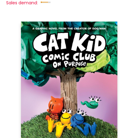
Sales demand: