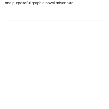
and purposeful graphic novel adventure.