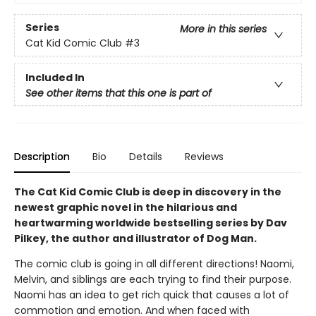
Series
More in this series
Cat Kid Comic Club
#3
Included In
See other items that this one is part of
Description
Bio
Details
Reviews
The Cat Kid Comic Club is deep in discovery in the
newest graphic novel in the hilarious and
heartwarming worldwide bestselling series by Dav
Pilkey, the author and illustrator of Dog Man.
The comic club is going in all different directions! Naomi,
Melvin, and siblings are each trying to find their purpose.
Naomi has an idea to get rich quick that causes a lot of
commotion and emotion. And when faced with