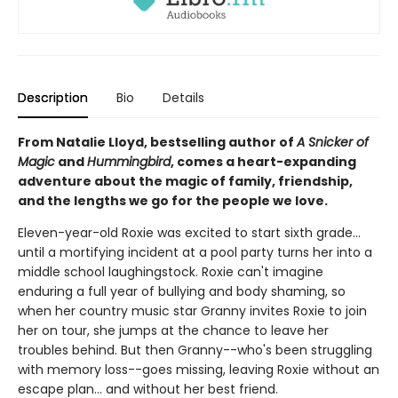
Description
Bio
Details
From Natalie Lloyd, bestselling author of
A Snicker of
Magic
and
Hummingbird
, comes a heart-expanding
adventure about the magic of family, friendship,
and the lengths we go for the people we love.
Eleven-year-old Roxie was excited to start sixth grade...
until a mortifying incident at a pool party turns her into a
middle school laughingstock. Roxie can't imagine
enduring a full year of bullying and body shaming, so
when her country music star Granny invites Roxie to join
her on tour, she jumps at the chance to leave her
troubles behind. But then Granny--who's been struggling
with memory loss--goes missing, leaving Roxie without an
escape plan... and without her best friend.