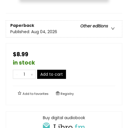
Paperback
Other editions
Published:
Aug 04, 2026
$8.99
in stock
Add to cart
Add to
favorites
Registry
Buy digital audiobook