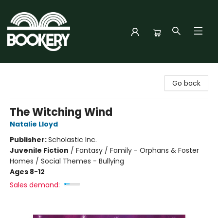
Bookery Cincy
Go back
The Witching Wind
Natalie Lloyd
Publisher:
Scholastic Inc.
Juvenile Fiction
/
Fantasy / Family - Orphans & Foster
Homes / Social Themes - Bullying
Ages 8-12
Sales demand: