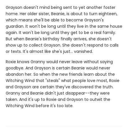
Grayson doesn't mind being sent to yet another foster
home. Her older sister, Beanie, is about to turn eighteen,
which means she'll be able to become Grayson's
guardian. It won't be long until they live in the same house
again. It won't be long until they get to be a real family.
But when Beanie's birthday finally arrives, she doesn't
show up to collect Grayson. She doesn't respond to calls
or texts. It's almost like she's just... vanished.
Roxie knows Granny would never leave without saying
goodbye. And Grayson is certain Beanie would never
abandon her. So when the new friends learn about the
Witching Wind that "steals" what people love most, Roxie
and Grayson are certain they've discovered the truth.
Granny and Beanie didn't just disappear--they were
taken. And it's up to Roxie and Grayson to outwit the
Witching Wind before it's too late.