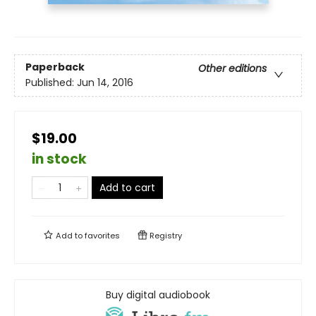
Paperback
Other editions
Published:
Jun 14, 2016
$19.00
in stock
Add to cart
Add to
favorites
Registry
Buy digital audiobook