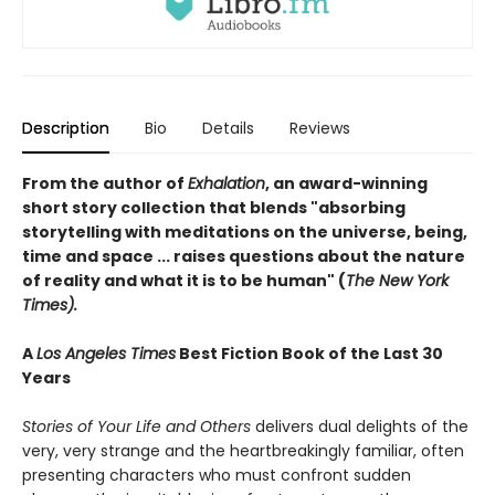
Description
Bio
Details
Reviews
From the author of
Exhalation
, an award-winning
short story collection that blends "absorbing
storytelling with meditations on the universe, being,
time and space ... raises questions about the nature
of reality and what it is to be human" (
The New York
Times).
A
Los Angeles Times
Best Fiction Book of the Last 30
Years
Stories of Your Life and Others
delivers dual delights of the
very, very strange and the heartbreakingly familiar, often
presenting characters who must confront sudden