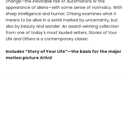
change—the inevitable rise of automatons or the
appearance of aliens—with some sense of normalcy. With
sharp intelligence and humor, Chiang examines what it
means to be alive in a world marked by uncertainty, but
also by beauty and wonder. An award-winning collection
from one of today's most lauded writers,
Stories of Your
Life and Others
is a contemporary classic.
Includes “Story of Your Life”—the basis for the major
motion picture
Arrival