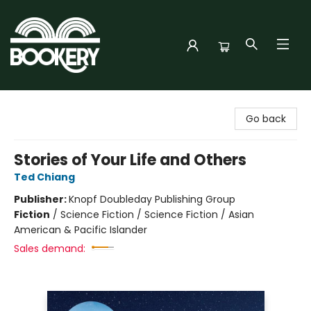
Bookery Cincy
Go back
Stories of Your Life and Others
Ted Chiang
Publisher:
Knopf Doubleday Publishing Group
Fiction
/
Science Fiction / Science Fiction / Asian
American & Pacific Islander
Sales demand: