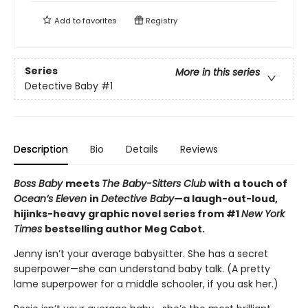
Add to
favorites
Registry
Series
More in this series
Detective Baby
#1
Description
Bio
Details
Reviews
Boss Baby
meets
The Baby-Sitters Club
with a touch of
Ocean’s Eleven
in
Detective Baby
—a laugh-out-loud,
hijinks-heavy graphic novel series from #1
New York
Times
bestselling author Meg Cabot.
Jenny isn’t your average babysitter. She has a secret
superpower—she can understand baby talk. (A pretty
lame superpower for a middle schooler, if you ask her.)