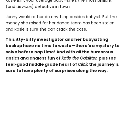
Rosie isn’t your average baby—she’s the most brilliant
(and
devious
) detective in town.
Jenny would rather do anything besides babysit. But the
money she raised for her dance team has been stolen—
and Rosie is sure she can crack the case.
This itty-bitty investigator and her babysitting
backup have no time to waste—there’s a mystery to
solve before nap time! And with all the humorous
antics and endless fun of
Katie the Catsitter,
plus the
feel-good middle grade heart of
Click,
the journey is
sure to have plenty of surprises along the way.