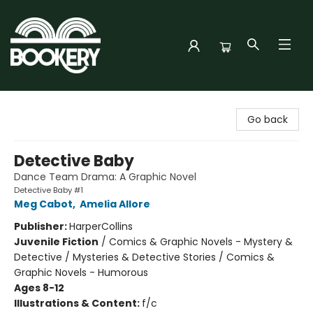
Bookery Cincy
Go back
Detective Baby
Dance Team Drama: A Graphic Novel
Detective Baby #1
Meg Cabot
,
Amelia Allore
Publisher:
HarperCollins
Juvenile Fiction
/
Comics & Graphic Novels - Mystery &
Detective / Mysteries & Detective Stories / Comics &
Graphic Novels - Humorous
Ages 8-12
Illustrations & Content:
f/c