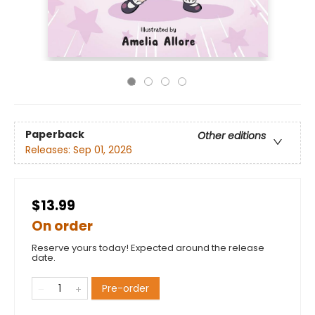
Paperback
Other editions
Releases:
Sep 01, 2026
$13.99
On order
Reserve yours today! Expected around the release
date.
Pre-order