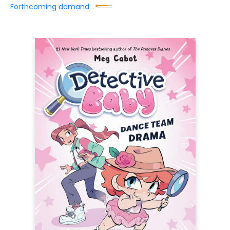
Forthcoming demand: