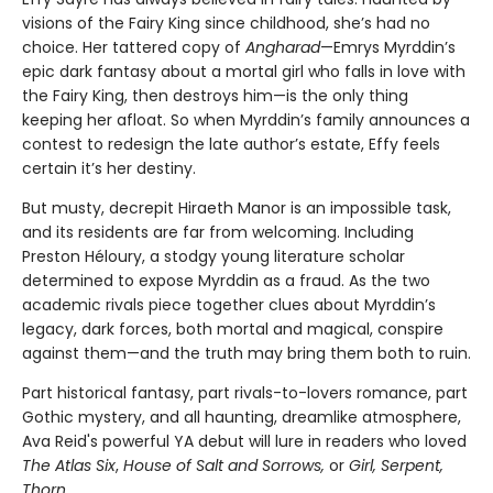
visions of the Fairy King since childhood, she’s had no
choice. Her tattered copy of
Angharad
—Emrys Myrddin’s
epic dark fantasy about a mortal girl who falls in love with
the Fairy King, then destroys him—is the only thing
keeping her afloat. So when Myrddin’s family announces a
contest to redesign the late author’s estate, Effy feels
certain it’s her destiny.
But musty, decrepit Hiraeth Manor is an impossible task,
and its residents are far from welcoming. Including
Preston Héloury, a stodgy young literature scholar
determined to expose Myrddin as a fraud. As the two
academic rivals piece together clues about Myrddin’s
legacy, dark forces, both mortal and magical, conspire
against them—and the truth may bring them both to ruin.
Part historical fantasy, part rivals-to-lovers romance, part
Gothic mystery, and all haunting, dreamlike atmosphere,
Ava Reid's powerful YA debut will lure in readers who loved
The Atlas Six
,
House of Salt and Sorrows,
or
Girl, Serpent,
Thorn.