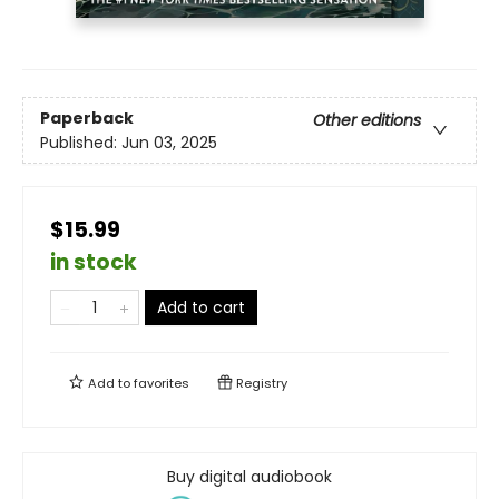
Paperback
Other editions
Published:
Jun 03, 2025
$15.99
in stock
Add to cart
Add to
favorites
Registry
Buy digital audiobook