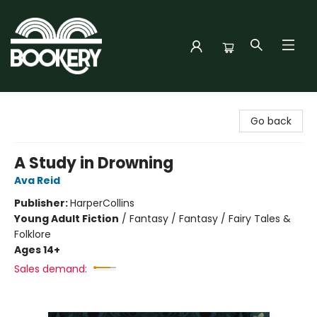
Bookery Cincy
Go back
A Study in Drowning
Ava Reid
Publisher:
HarperCollins
Young Adult Fiction
/
Fantasy / Fantasy / Fairy Tales &
Folklore
Ages 14+
Sales demand: