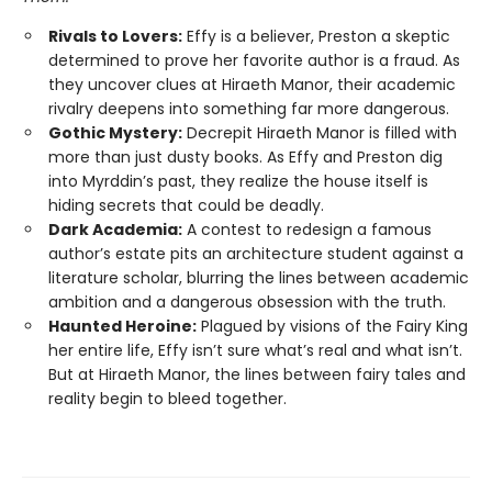
Rivals to Lovers:
Effy is a believer, Preston a skeptic
determined to prove her favorite author is a fraud. As
they uncover clues at Hiraeth Manor, their academic
rivalry deepens into something far more dangerous.
Gothic Mystery:
Decrepit Hiraeth Manor is filled with
more than just dusty books. As Effy and Preston dig
into Myrddin’s past, they realize the house itself is
hiding secrets that could be deadly.
Dark Academia:
A contest to redesign a famous
author’s estate pits an architecture student against a
literature scholar, blurring the lines between academic
ambition and a dangerous obsession with the truth.
Haunted Heroine:
Plagued by visions of the Fairy King
her entire life, Effy isn’t sure what’s real and what isn’t.
But at Hiraeth Manor, the lines between fairy tales and
reality begin to bleed together.