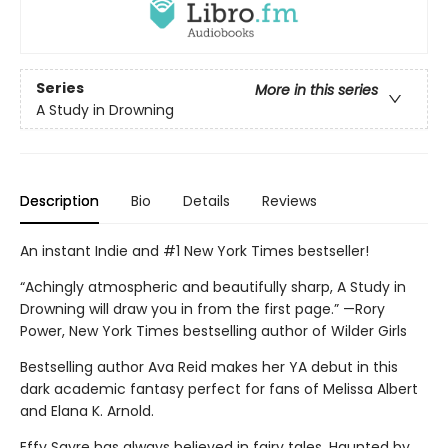
Series
More in this series
A Study in Drowning
Description
Bio
Details
Reviews
An instant Indie and #1 New York Times bestseller!
“Achingly atmospheric and beautifully sharp, A Study in
Drowning will draw you in from the first page.” —Rory
Power, New York Times bestselling author of Wilder Girls
Bestselling author Ava Reid makes her YA debut in this
dark academic fantasy perfect for fans of Melissa Albert
and Elana K. Arnold.
Effy Sayre has always believed in fairy tales. Haunted by