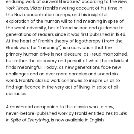
enduring work of survival literature,” according to the
New
York Times
, Viktor Frankl’s riveting account of his time in
the Nazi concentration camps, and his insightful
exploration of the human will to find meaning in spite of
the worst adversity, has offered solace and guidance to
generations of readers since it was first published in 1946.
At the heart of Frankl’s theory of logotherapy (from the
Greek word for “meaning”) is a conviction that the
primary human drive is not pleasure, as Freud maintained,
but rather the discovery and pursuit of what the individual
finds meaningful. Today, as new generations face new
challenges and an ever more complex and uncertain
world, Frankl’s classic work continues to inspire us all to
find significance in the very act of living, in spite of all
obstacles.
A must-read companion to this classic work, a new,
never-before-published work by Frankl entitled
Yes to Life:
In Spite of Everything
, is now available in English.