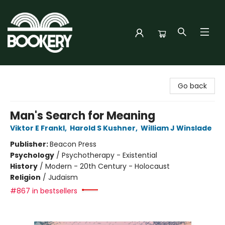
Bookery Cincy
Go back
Man's Search for Meaning
Viktor E Frankl
,
Harold S Kushner
,
William J Winslade
Publisher:
Beacon Press
Psychology
/
Psychotherapy - Existential
History
/
Modern - 20th Century - Holocaust
Religion
/
Judaism
#867 in bestsellers