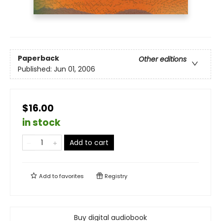
Paperback
Other editions
Published:
Jun 01, 2006
$16.00
in stock
Add to cart
Add to
favorites
Registry
Buy digital audiobook