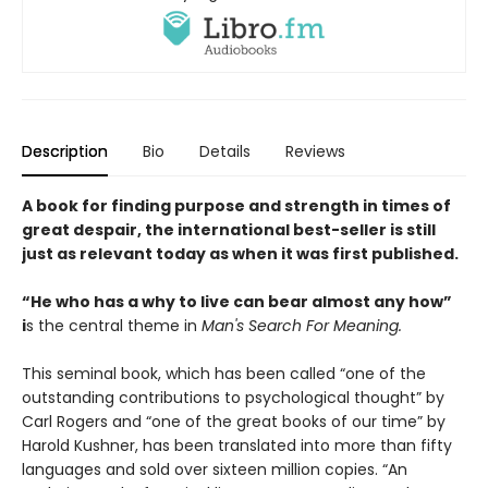
Description
Bio
Details
Reviews
A book for finding purpose and strength in times of
great despair, the international best-seller is still
just as relevant today as when it was first published.
“He who has a why to live can bear almost any how”
i
s the central theme in
Man's Search For Meaning.
This seminal book, which has been called “one of the
outstanding contributions to psychological thought” by
Carl Rogers and “one of the great books of our time” by
Harold Kushner, has been translated into more than fifty
languages and sold over sixteen million copies. “An