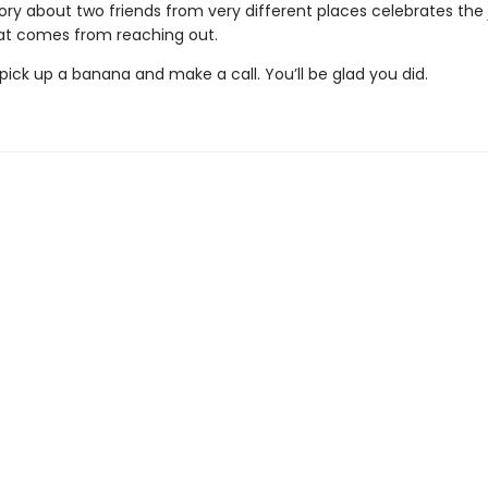
story about two friends from very different places celebrates the
t comes from reaching out.
ick up a banana and make a call. You’ll be glad you did.