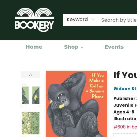
Keyword
Home
Shop
Events
Bookery Cincy
If Y
Gideon St
Publisher
Juvenile F
Ages 4-8
Illustrati
#608 in be