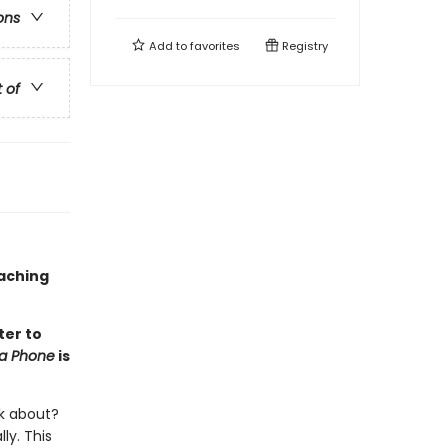
ons
Add to
favorites
Registry
t of
oaching
ter to
na Phone
is
lk about?
ly. This