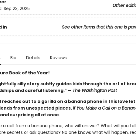
ver
Other editi
d:
Sep 23, 2025
 In
See other items that this one is par
n
Bio
Details
Reviews
ture Book of the Year!
ghtfully silly story subtly guides kids through the art of br
ships and careful listening." —
The Washington Post
d reaches out to a gorilla on a banana phone in this love let
iends from unexpected places.
If You Make a Call on a Bana
, and surprising all at once.
e a call from a banana phone, who will answer? What will you ta
are secrets or ask questions? No one knows what will happen, real