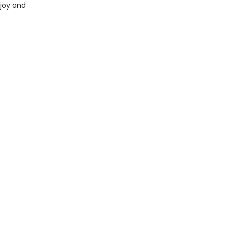
 joy and