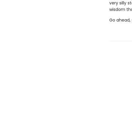
very silly 
wisdom tha
Go ahead, p