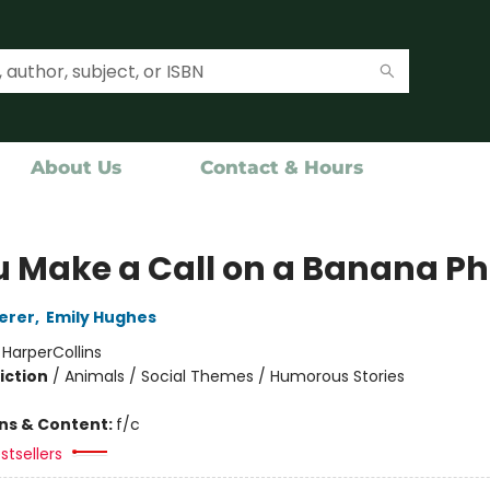
About Us
Contact & Hours
ou Make a Call on a Banana P
erer
,
Emily Hughes
:
HarperCollins
iction
/
Animals / Social Themes / Humorous Stories
ons & Content:
f/c
stsellers