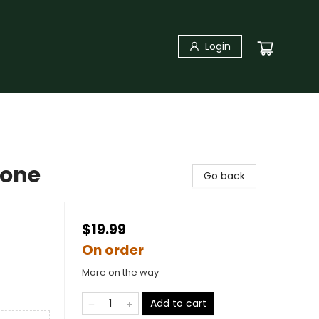
Login
hone
Go back
$19.99
On order
More on the way
Add to cart