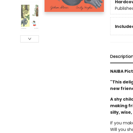
Hardco
Publishe
Included
Descriptio
NAIBA Pic
"This deli
new friend
A shy chil
making fr
silly, wise
If you mak
Will you sh