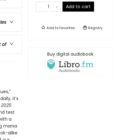
Add to cart
ries
Add to
favorites
Registry
t of
Buy digital audiobook
lues,”
ily, it’s
s 2025
nd test
with a
ng mania
ook-alike
f our