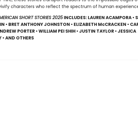
vivify characters who reflect the spectrum of human experienc
AMERICAN SHORT STORIES 2025
INCLUDES: LAUREN ACAMPORA • 
N • BRET ANTHONY JOHNSTON • ELIZABETH McCRACKEN • CARR
NDREW PORTER • WILLIAM PEI SHIH • JUSTIN TAYLOR • JESSICA
 • AND OTHERS