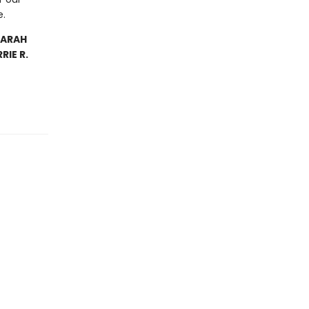
e.
SARAH
IE R.