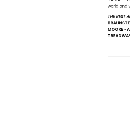
world and 
THE BEST 
BRAUNSTEI
MOORE • A
TREADWAY