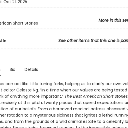
d:
Oct 21, 2025
More in this se
rican Short Stories
 In
See other items that this one is par
n
Bio
Details
es can act like little tuning forks, helping us to clarify our own va
t editor Celeste Ng. “In a time when our values are being tested da
ink of anything more important.”
The Best American Short Storie
precisely at this pitch: twenty pieces that upend expectations a
tion of our beliefs. From a bereaved medical actress obsessed 
her rotation to a mysterious sickness that ignites a lethal runni
ims, and from the grounds of a wild animal estate to a celebrity l
-hire, these stories transport readers to the impossible edges o