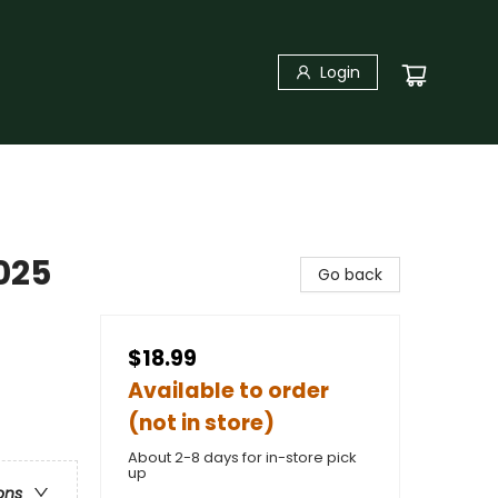
Login
025
Go back
$18.99
Available to order
(not in store)
About 2-8 days for in-store pick
up
ons