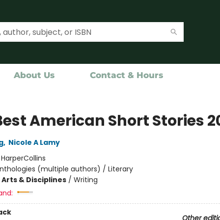
About Us
Contact & Hours
Best American Short Stories 2
g
,
Nicole A Lamy
:
HarperCollins
nthologies (multiple authors) / Literary
Arts & Disciplines
/
Writing
and:
ack
Other editi