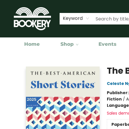
Keyword
Home
Shop
Events
Bookery Cincy
The 
Celeste N
Publisher
Fiction
/
A
Language 
Sales dem
Paperb