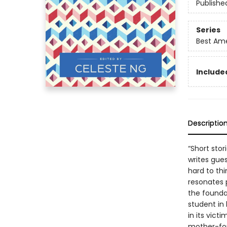
Publishe
Series
Best Ame
Included
Descriptio
“Short stori
writes gues
hard to th
resonates 
the founda
student in 
in its vict
mother-for