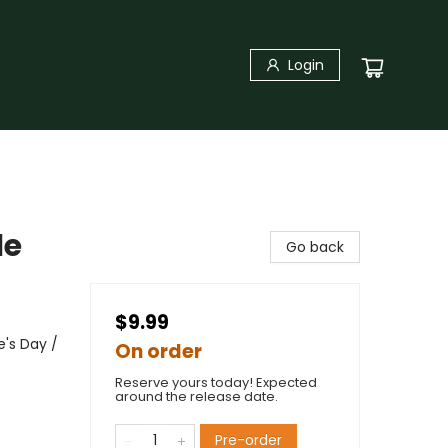
Login
le
Go back
$9.99
's Day /
On order
Reserve yours today! Expected
around the release date.
Pre-order