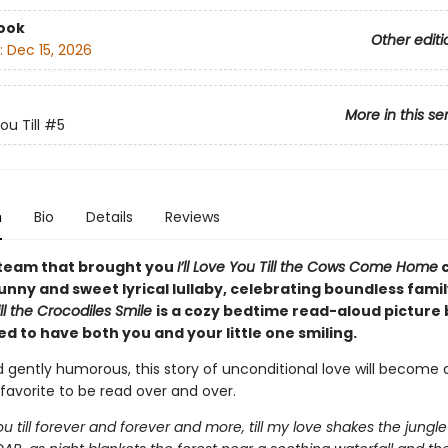
ook
Other editi
:
Dec 15, 2026
More in this se
You Till
#5
n
Bio
Details
Reviews
team that brought you
I’ll Love You Till the Cows Come Home
nny and sweet lyrical lullaby, celebrating boundless famil
ll the Crocodiles Smile
is a cozy bedtime read-aloud picture
d to have both you and your little one smiling.
 gently humorous, this story of unconditional love will become 
favorite to be read over and over.
 you till forever and forever and more, till my love shakes the jungle