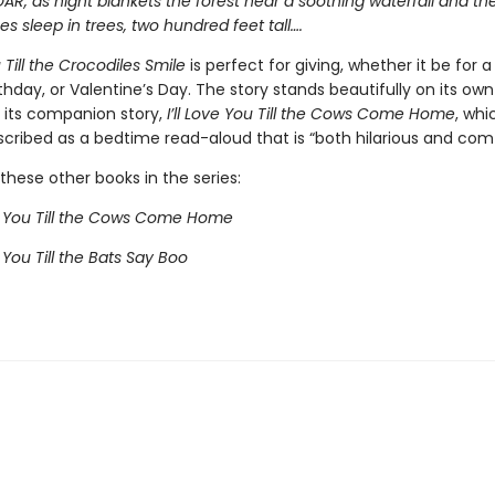
OAR, as night blankets the forest near a soothing waterfall and th
 sleep in trees, two hundred feet tall….
u Till the Crocodiles Smile
is perfect for giving, whether it be for 
thday, or Valentine’s Day. The story
stands beautifully on its ow
h its companion story,
I’ll Love You Till the Cows Come Home
, whi
cribed as a bedtime read-aloud that is “both hilarious and comf
these other books in the series:
ve You Till the Cows Come Home
e You Till the Bats Say Boo