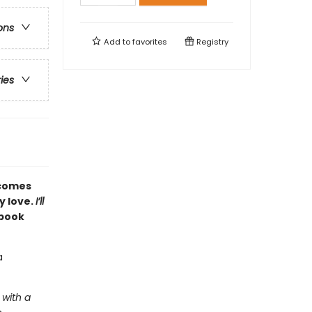
ons
Add to
favorites
Registry
ries
comes
y love.
I’ll
 book
a
 with a