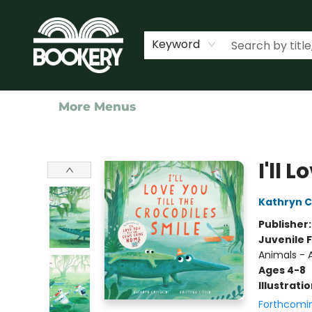
Home
Shop
Events
About Us
Contact & Hours
Keyword
More Menus
Bookery Cincy
I'll 
Kathryn Cr
Publisher
Juvenile F
Animals - A
Ages 4-8
Illustrati
Forthcomi