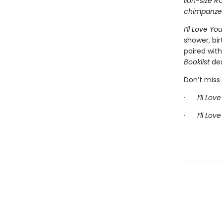
lion-size R
chimpanzees
I’ll Love Yo
shower, bir
paired wit
Booklist
des
Don’t miss 
·
I’ll Lo
·
I’ll Lov