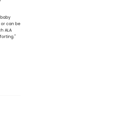
e
a baby
n or can be
ch
ALA
orting."