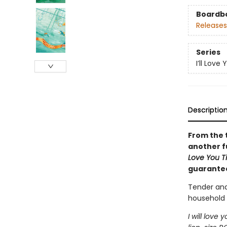
Boardb
Releases
Series
I’ll Love 
Descriptio
From the 
another fu
Love You Ti
guarantee
Tender and
household 
I will love