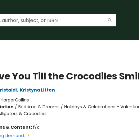
Love You Till the Crocodiles Smi
istaldi
,
Kristyna Litten
:
HarperCollins
iction
/
Bedtime & Dreams / Holidays & Celebrations - Valentine
lligators & Crocodiles
ons & Content:
f/c
ng demand: