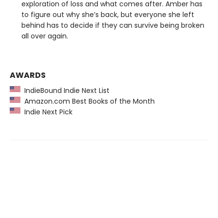
exploration of loss and what comes after. Amber has
to figure out why she’s back, but everyone she left
behind has to decide if they can survive being broken
all over again.
AWARDS
IndieBound Indie Next List
Amazon.com Best Books of the Month
Indie Next Pick