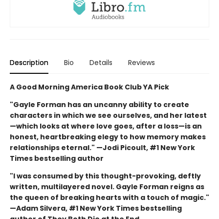
Description
Bio
Details
Reviews
A Good Morning America Book Club YA Pick
"Gayle Forman has an uncanny ability to create
characters in which we see ourselves, and her latest
—which looks at where love goes, after a loss—is an
honest, heartbreaking elegy to how memory makes
relationships eternal." —Jodi Picoult, #1 New York
Times bestselling author
"I was consumed by this thought-provoking, deftly
written, multilayered novel. Gayle Forman reigns as
the queen of breaking hearts with a touch of magic."
—Adam Silvera, #1 New York Times bestselling
author of They Both Die at the End