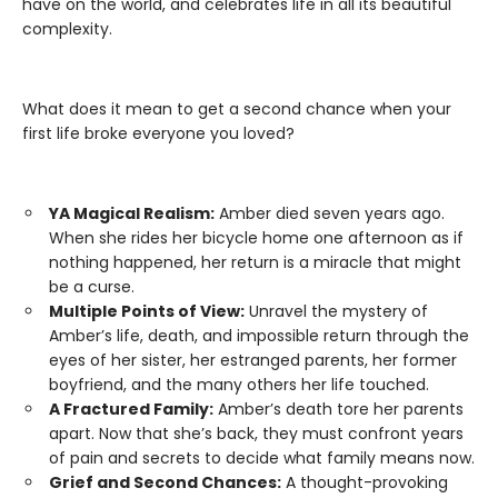
have on the world, and celebrates life in all its beautiful
complexity.
What does it mean to get a second chance when your
first life broke everyone you loved?
YA Magical Realism:
Amber died seven years ago.
When she rides her bicycle home one afternoon as if
nothing happened, her return is a miracle that might
be a curse.
Multiple Points of View:
Unravel the mystery of
Amber’s life, death, and impossible return through the
eyes of her sister, her estranged parents, her former
boyfriend, and the many others her life touched.
A Fractured Family:
Amber’s death tore her parents
apart. Now that she’s back, they must confront years
of pain and secrets to decide what family means now.
Grief and Second Chances:
A thought-provoking