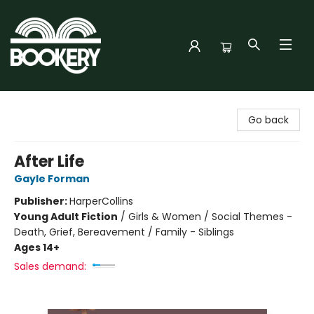
Bookery Cincy
Go back
After Life
Gayle Forman
Publisher:
HarperCollins
Young Adult Fiction
/
Girls & Women / Social Themes -
Death, Grief, Bereavement / Family - Siblings
Ages 14+
Sales demand: