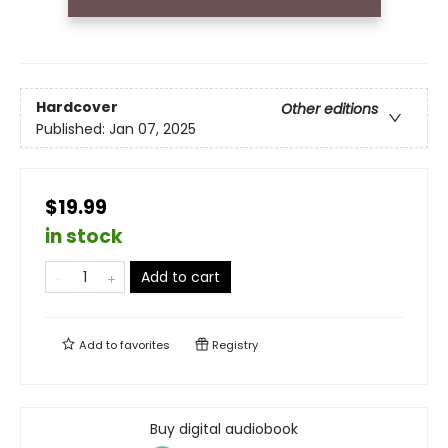
Hardcover
Other editions
Published:
Jan 07, 2025
$19.99
in stock
Add to cart
Add to
favorites
Registry
Buy digital audiobook