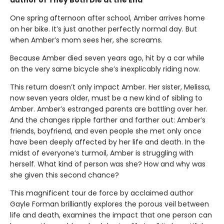
One spring afternoon after school, Amber arrives home
on her bike. It’s just another perfectly normal day. But
when Amber’s mom sees her, she screams.
Because Amber died seven years ago, hit by a car while
on the very same bicycle she’s inexplicably riding now.
This return doesn’t only impact Amber. Her sister, Melissa,
now seven years older, must be a new kind of sibling to
Amber. Amber’s estranged parents are battling over her.
And the changes ripple farther and farther out: Amber’s
friends, boyfriend, and even people she met only once
have been deeply affected by her life and death. In the
midst of everyone’s turmoil, Amber is struggling with
herself. What kind of person was she? How and why was
she given this second chance?
This magnificent tour de force by acclaimed author
Gayle Forman brilliantly explores the porous veil between
life and death, examines the impact that one person can