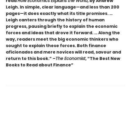
read
How Economics Explains the World
, by Andrew
Leigh. In simple, clear language—and less than 200
pages—it does exactly what its title promises. …
Leigh canters through the history of human
progress, pausing briefly to explain the economic
forces and ideas that drove it forward. … Along the
way, readers meet the big economic thinkers who
sought to explain these forces. Both finance
aficionados and mere novices will read, savour and
return to this book.” –
The Economist
, “The Best New
Books to Read about Finance”