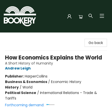
Bookery Cincy
Go back
How Economics Explains the World
A Short History of Humanity
Andrew Leigh
Publisher:
HarperCollins
Business & Economics
/
Economic History
History
/
World
Political Science
/
International Relations - Trade &
Tariffs
Forthcoming demand: