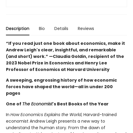
Description
Bio
Details
Reviews
“If you read just one book about economics, make it
Andrew Leigh's clear, insightful, and remarkable
(and short) work.” —Claudia Goldin, recipient of the
2023 Nobel Prize in Economics and Henry Lee
Professor of Economics at Harvard University
A sweeping, engrossing history of how economic
forces have shaped the world—all in under 200
pages
One of
The Economist
's Best Books of the Year
In
How Economics Explains the World
, Harvard-trained
economist Andrew Leigh presents a new way to
understand the human story. From the dawn of