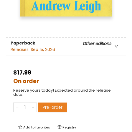
Paperback
Other editions
Releases:
Sep 15, 2026
$17.99
On order
Reserve yours today! Expected around the release
date.
Pre-order
Add to
favorites
Registry