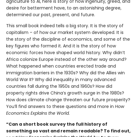
agriculture to AI, here is story of how ingenuity, greed, and
desire for betterment have, to an astonishing degree,
determined our past, present, and future.
This small book indeed tells a big story. It is the story of
capitalism – of how our market system developed. It is
the story of the discipline of economics, and some of the
key figures who formed it. And it is the story of how
economic forces have shaped world history. Why didn’t
Africa colonize Europe instead of the other way around?
What happened when countries erected trade and
immigration barriers in the 1930s? Why did the Allies win
World War II? Why did inequality in many advanced
countries fall during the 1950s and 1960s? How did
property rights drive China’s growth surge in the 1980s?
How does climate change threaten our future prosperity?
You’ll find answers to these questions and more in
How
Economics Explains the World.
“Can a short book survey the full history of
something so vast and remain readable? To find out,