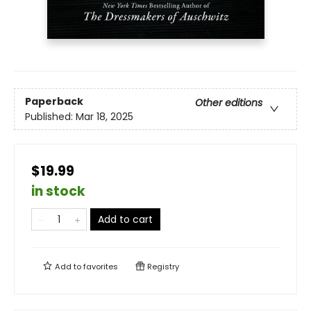
Paperback
Other editions
Published:
Mar 18, 2025
$19.99
in stock
Add to cart
Add to
favorites
Registry