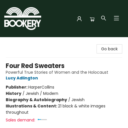
Bookery Cincy
Go back
Four Red Sweaters
Powerful True Stories of Women and the Holocaust
Lucy Adlington
Publisher:
HarperCollins
History
/
Jewish / Modern
Biography & Autobiography
/
Jewish
Illustrations & Content:
21 black & white images
throughout
Sales demand: