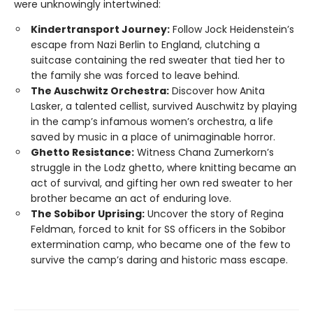
were unknowingly intertwined:
Kindertransport Journey:
Follow Jock Heidenstein’s
escape from Nazi Berlin to England, clutching a
suitcase containing the red sweater that tied her to
the family she was forced to leave behind.
The Auschwitz Orchestra:
Discover how Anita
Lasker, a talented cellist, survived Auschwitz by playing
in the camp’s infamous women’s orchestra, a life
saved by music in a place of unimaginable horror.
Ghetto Resistance:
Witness Chana Zumerkorn’s
struggle in the Lodz ghetto, where knitting became an
act of survival, and gifting her own red sweater to her
brother became an act of enduring love.
The Sobibor Uprising:
Uncover the story of Regina
Feldman, forced to knit for SS officers in the Sobibor
extermination camp, who became one of the few to
survive the camp’s daring and historic mass escape.