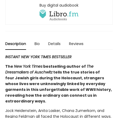
Buy digital audiobook
Description
Bio
Details
Reviews
INSTANT NEW YORK TIMES BESTSELLER
The
New York Times
bestselling author of
The
Dressmakers of Auschwitz
tells the true stories of
four Jewish girls during the Holocaust, strangers
whose lives were unknowingly linked by everyday
garments in this unforgettable work of WWII history,
revealing how the ordinary can connect us in
extraordinary ways.
Jock Heidenstein, Anita Lasker, Chana Zumerkorn, and
Regina Feldman all faced the Holocaust in different ways.