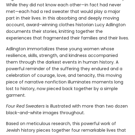
While they did not know each other—in fact had never
met—each had a red sweater that would play a major
part in their lives. In this absorbing and deeply moving
account, award-winning clothes historian Lucy Adlington
documents their stories, knitting together the
experiences that fragmented their families and their lives.
Adlington immortalizes these young women whose
resilience, skills, strength, and kindness accompanied
them through the darkest events in human history. A
powerful reminder of the suffering they endured and a
celebration of courage, love, and tenacity, this moving
piece of narrative nonfiction illuminates moments long
lost to history, now pieced back together by a simple
garment.
Four Red Sweaters
is illustrated with more than two dozen
black-and-white images throughout.
Based on meticulous research, this powerful work of
Jewish history pieces together four remarkable lives that