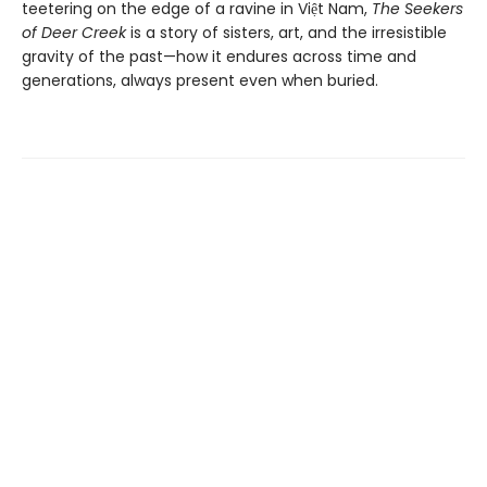
teetering on the edge of a ravine in Việt Nam,
The Seekers
of Deer Creek
is a story of sisters, art, and the irresistible
gravity of the past—how it endures across time and
generations, always present even when buried.