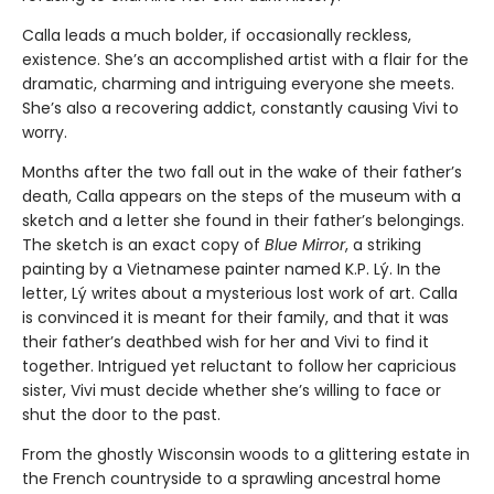
Calla leads a much bolder, if occasionally reckless,
existence. She’s an accomplished artist with a flair for the
dramatic, charming and intriguing everyone she meets.
She’s also a recovering addict, constantly causing Vivi to
worry.
Months after the two fall out in the wake of their father’s
death, Calla appears on the steps of the museum with a
sketch and a letter she found in their father’s belongings.
The sketch is an exact copy of
Blue Mirror
, a striking
painting by a Vietnamese painter named K.P. Lý. In the
letter, Lý writes about a mysterious lost work of art. Calla
is convinced it is meant for their family, and that it was
their father’s deathbed wish for her and Vivi to find it
together. Intrigued yet reluctant to follow her capricious
sister, Vivi must decide whether she’s willing to face or
shut the door to the past.
From the ghostly Wisconsin woods to a glittering estate in
the French countryside to a sprawling ancestral home