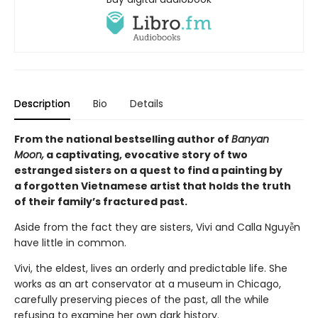
Description
Bio
Details
From the national bestselling author of
Banyan
Moon,
a captivating, evocative story of two
estranged sisters on a quest to find a painting by
a forgotten Vietnamese artist that holds the truth
of their family’s fractured past.
Aside from the fact they are sisters, Vivi and Calla Nguyễn
have little in common.
Vivi, the eldest, lives an orderly and predictable life. She
works as an art conservator at a museum in Chicago,
carefully preserving pieces of the past, all the while
refusing to examine her own dark history.