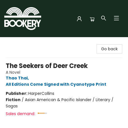
Bookery Cincy
Go back
The Seekers of Deer Creek
A Novel
Thao Thai
,
All Editions Come Signed with Cyanotype Print
Publisher:
HarperCollins
Fiction
/
Asian American & Pacific Islander / Literary /
Sagas
Sales demand: