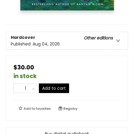
Hardcover
Other editions
Published:
Aug 04, 2026
$30.00
in stock
Add to cart
Add to
favorites
Registry
Buy digital audiobook