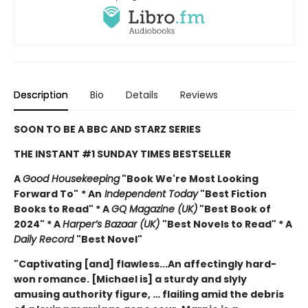
Description
Bio
Details
Reviews
SOON TO BE A BBC AND STARZ SERIES
THE INSTANT #1 SUNDAY TIMES BESTSELLER
A
Good Housekeeping
"Book We're Most Looking
Forward To"
* An
Independent Today
"Best Fiction
Books to Read" * A
GQ Magazine (UK)
"Best Book of
2024" * A
Harper’s Bazaar (UK)
"Best Novels to Read" * A
Daily Record
"Best Novel"
"Captivating [and] flawless...An affectingly hard-
won romance. [Michael is] a sturdy and slyly
amusing authority figure, … flailing amid the debris