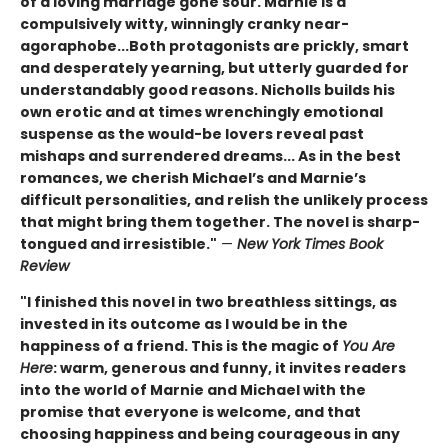
of a loving marriage gone sour. Marnie is a
compulsively witty, winningly cranky near-
agoraphobe...Both protagonists are prickly, smart
and desperately yearning, but utterly guarded for
understandably good reasons. Nicholls builds his
own erotic and at times wrenchingly emotional
suspense as the would-be lovers reveal past
mishaps and surrendered dreams... As in the best
romances, we cherish Michael’s and Marnie’s
difficult personalities, and relish the unlikely process
that might bring them together. The novel is sharp-
tongued and irresistible."
—
New York Times Book
Review
"I finished this novel in two breathless sittings, as
invested in its outcome as I would be in the
happiness of a friend. This is the magic of
You Are
Here
: warm, generous and funny, it invites readers
into the world of Marnie and Michael with the
promise that everyone is welcome, and that
choosing happiness and being courageous in any