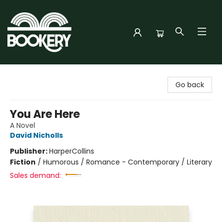
Bookery Cincy
Go back
You Are Here
A Novel
David Nicholls
Publisher:
HarperCollins
Fiction
/
Humorous / Romance - Contemporary / Literary
Sales demand: