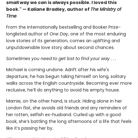
small way we can is always possible. I loved this
book." — Kaliane Bradley, author of
The Ministry of
Time
From the internationally bestselling and Booker Prize-
longlisted author of
One Day
, one of the most enduring
love stories of its generation, comes an uplifting and
unputdownable love story about second chances.
Sometimes you need to get lost to find your way . . .
Michael is coming undone. Adrift after his wife's
departure, he has begun taking himself on long, solitary
walks across the English countryside. Becoming ever more
reclusive, he’ll do anything to avoid his empty house.
Marnie, on the other hand, is stuck. Hiding alone in her
London flat, she avoids old friends and any reminders of
her rotten, selfish ex-husband. Curled up with a good
book, she’s battling the long afternoons of a life that feels
like it’s passing her by.