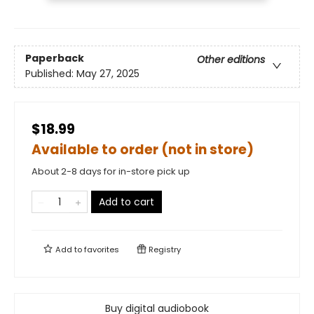
Paperback
Other editions
Published:
May 27, 2025
$18.99
Available to order (not in store)
About 2-8 days for in-store pick up
Add to cart
Add to
favorites
Registry
Buy digital audiobook