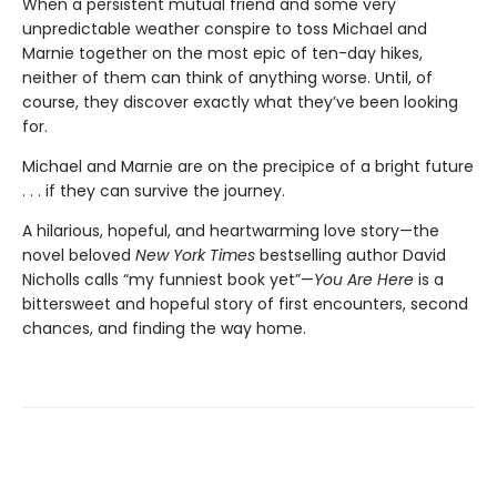
When a persistent mutual friend and some very
unpredictable weather conspire to toss Michael and
Marnie together on the most epic of ten-day hikes,
neither of them can think of anything worse. Until, of
course, they discover exactly what they’ve been looking
for.
Michael and Marnie are on the precipice of a bright future
. . . if they can survive the journey.
A hilarious, hopeful, and heartwarming love story—the
novel beloved
New York Times
bestselling author David
Nicholls calls “my funniest book yet”—
You Are Here
is a
bittersweet and hopeful story of first encounters, second
chances, and finding the way home.