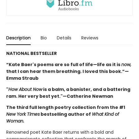
Description
Bio
Details
Reviews
NATIONAL BESTSELLER
“Kate Baer's poems are so full of life—life as it is
now,
that I can hear them breathing. I loved this book.”—
Emma Straub
"
How About Now
is a balm, a banister, and a battering
ram. Her very best yet."—Catherine Newman
The third full length poetry collection from the #1
New York Times
bestselling author of
What Kind of
Woman.
Renowned poet Kate Baer returns with a bold and