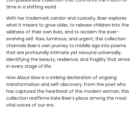
compassionate collection that confronts the march of
time in a shifting world.
With her trademark candor and curiosity, Baer explores
what it means to grow older, to release children into the
wildness of their own lives, and to reclaim the ever-
evolving self. Raw, luminous, and urgent, this collection
channels Baer’s own journey to middle age into poems
that are profoundly intimate yet resound universally,
identifying the beauty, resilience, and fragility that arrive
in every stage of life.
How About Now
is a striking declaration of ongoing
transformation and self-discovery. From the poet who
has captured the heartbeat of the modern woman, this
collection reaffirms Kate Baer’s place among the most
vital voices of our era.