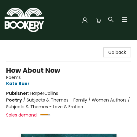
Bookery Cincy
Go back
How About Now
Poems
Kate Baer
Publisher:
HarperCollins
Poetry
/
Subjects & Themes - Family / Women Authors /
Subjects & Themes - Love & Erotica
Sales demand: