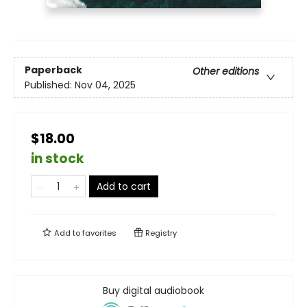
Paperback
Other editions
Published:
Nov 04, 2025
$18.00
in stock
Add to cart
Add to
favorites
Registry
Buy digital audiobook