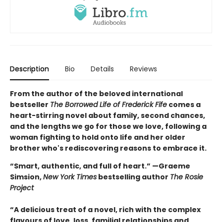
Description
Bio
Details
Reviews
From the author of the beloved international
bestseller
The Borrowed Life of Frederick Fife
comes a
heart-stirring novel about family, second chances,
and the lengths we go for those we love, following a
woman fighting to hold onto life and her older
brother who's rediscovering reasons to embrace it.
“Smart, authentic, and full of heart.” —Graeme
Simsion,
New York Times
bestselling author
The Rosie
Project
“A delicious treat of a novel, rich with the complex
flavours of love, loss, familial relationships and