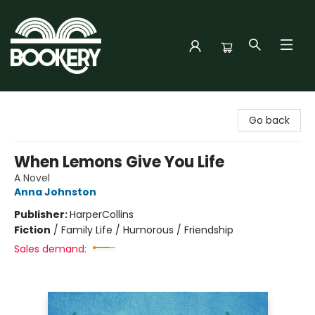
Bookery Cincy
Go back
When Lemons Give You Life
A Novel
Anna Johnston
Publisher:
HarperCollins
Fiction
/
Family Life / Humorous / Friendship
Sales demand: