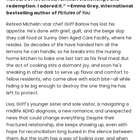
redemption. I adored it.” —Emma Grey, international
bestselling author of
Pictures of You
Retired Michelin-star chef Griff Barlow has lost his
appetite. He's done with grief, guilt, and the beige slop
they call food at Sunny Glen Aged Care Facility, where he
resides. Six decades of life have handed him all the
lemons he can handle, so he breaks into the nursing
home kitchen to bake one last tart as his final meal. But
the act of cooking stirs a dormant joy, and soon he's
sneaking in after dark to serve up flavor and comfort to
fellow residents, who come alive with each bite—all while
hiding a lie big enough to destroy the one thing he has
left to protect.
Lisa, Griff's younger sister and sole visitor, is navigating a
midlife ADHD diagnosis, a new romance, and unexpected
news that could change everything. Despite their
fractured relationship, she keeps showing up, even with
hope for reconciliation long buried in the silence between
them. But the truth has a way of boiling over, and when