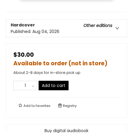
Hardcover
Other editions
Published:
Aug 04, 2026
$30.00
Available to order (not in store)
About 2-8 days for in-store pick up
Add to cart
Add to
favorites
Registry
Buy digital audiobook