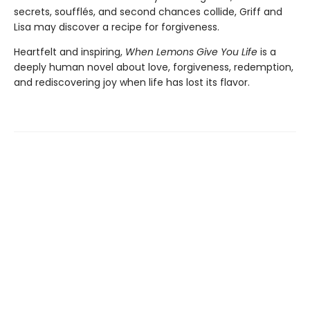
secrets, soufflés, and second chances collide, Griff and
Lisa may discover a recipe for forgiveness.
Heartfelt and inspiring,
When Lemons Give You Life
is a
deeply human novel about love, forgiveness, redemption,
and rediscovering joy when life has lost its flavor.