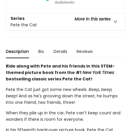
Series
More in this series
Pete the Cat
Description
Bio
Details
Reviews
Ride along with Pete and his friends in this STEM-
themed picture book from the #1
New York Times
bestselling classic series Pete the Cat!
Pete the Cat just got some new wheels.
Beep, beep,
beep
! And as he's grooving down the street, he bumps
into one friend, two friends, three!
When they pile up in the car, Pete can't keep count and
wonders if there is room for everyone.
In his fifteenth hardcover picture book, Pete the Cat