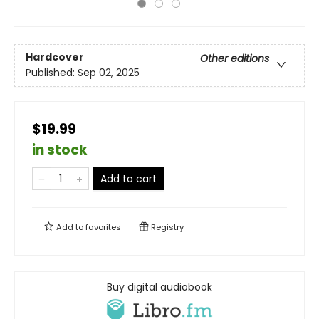
Hardcover
Other editions
Published:
Sep 02, 2025
$19.99
in stock
Add to cart
Add to
favorites
Registry
Buy digital audiobook