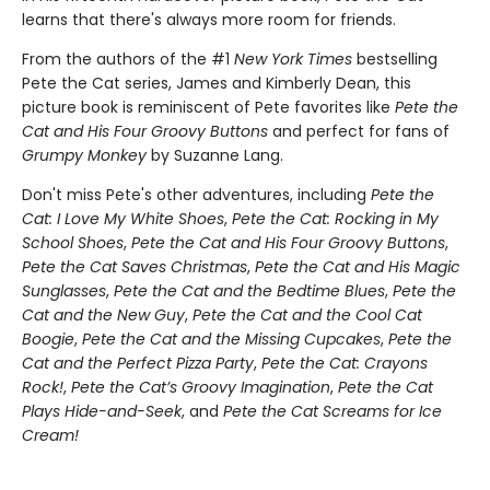
learns that there's always more room for friends.
From the authors of the #1
New York Times
bestselling
Pete the Cat series, James and Kimberly Dean, this
picture book is reminiscent of Pete favorites like
Pete the
Cat and His Four Groovy Buttons
and perfect for fans of
Grumpy Monkey
by Suzanne Lang.
Don't miss Pete's other adventures, including
Pete the
Cat: I Love My White Shoes
,
Pete the Cat: Rocking in My
School Shoes
,
Pete the Cat and His Four Groovy Buttons
,
Pete the Cat Saves Christmas
,
Pete the Cat and His Magic
Sunglasses
,
Pete the Cat and the Bedtime Blues
,
Pete the
Cat and the New Guy
,
Pete the Cat and the Cool Cat
Boogie
,
Pete the Cat and the Missing Cupcakes
,
Pete the
Cat and the Perfect Pizza Party
,
Pete the Cat: Crayons
Rock!
,
Pete the Cat’s Groovy Imagination
,
Pete the Cat
Plays Hide-and-Seek
, and
Pete the Cat Screams for Ice
Cream!