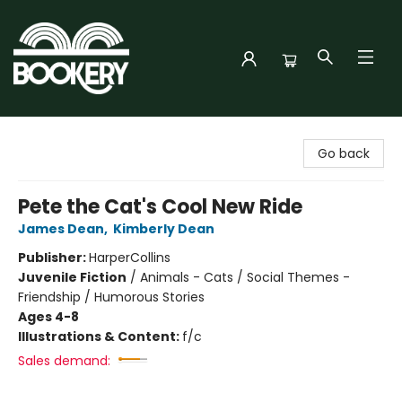
Bookery Cincy
Go back
Pete the Cat's Cool New Ride
James Dean
,
Kimberly Dean
Publisher:
HarperCollins
Juvenile Fiction
/
Animals - Cats / Social Themes -
Friendship / Humorous Stories
Ages 4-8
Illustrations & Content:
f/c
Sales demand: