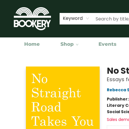
Keyword
Home
Shop
Events
Bookery Cincy
No S
Essays f
Rebecca S
Publisher
Literary C
Social Sc
Sales dem