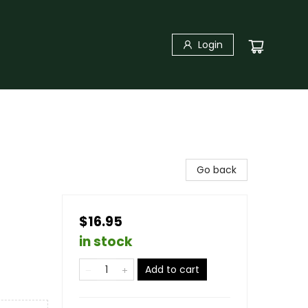
Login
Go back
$16.95
in stock
Add to cart