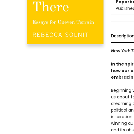
Paperb
Publishe
Descriptio
New York T
In the spi
how our ac
embracing
Beginning 
us about f
dreaming o
political a
inspiration
winning au
and its abu