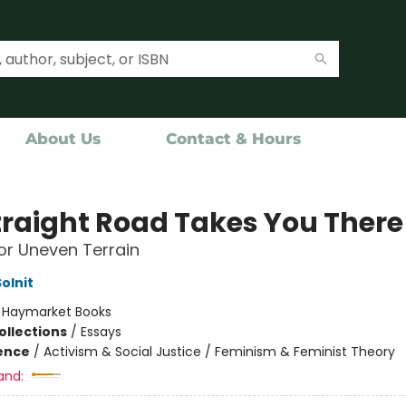
About Us
Contact & Hours
traight Road Takes You There
or Uneven Terrain
olnit
:
Haymarket Books
ollections
/
Essays
ience
/
Activism & Social Justice / Feminism & Feminist Theory
and: