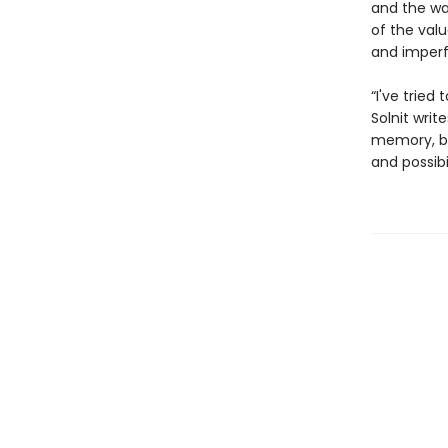
and the way
of the val
and imperfe
“I've tried
Solnit writ
memory, be
and possibi