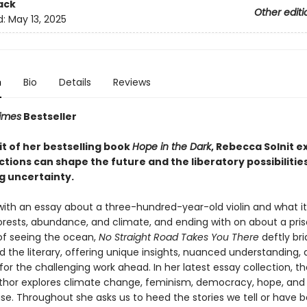
ack
Other editi
d:
May 13, 2025
n
Bio
Details
Reviews
imes
Bestseller
rit of her bestselling book
Hope in the Dark
, Rebecca Solnit e
tions can shape the future and the liberatory possibilities
 uncertainty.
with an essay about a three-hundred-year-old violin and what it 
orests, abundance, and climate, and ending with on about a pri
f seeing the ocean,
No Straight Road Takes You There
deftly br
nd the literary, offering unique insights, nuanced understanding,
 for the challenging work ahead. In her latest essay collection, 
thor explores climate change, feminism, democracy, hope, and
se. Throughout she asks us to heed the stories we tell or have b