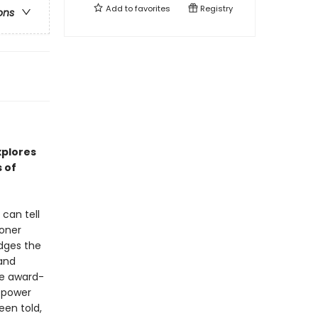
Add to
favorites
Registry
ons
xplores
 of
can tell
soner
idges the
 and
the award-
 power
een told,