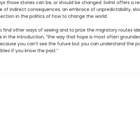
s those stories can be, or should be changed. Solnit offers a re
ue of indirect consequences, an embrace of unpredictability, slo
ction in the politics of how to change the world.
 to find other ways of seeing and to prize the migratory routes ide
es in the introduction, “the way that hope is most often grounded
cause you can't see the future but you can understand the pa
lities if you know the past.”