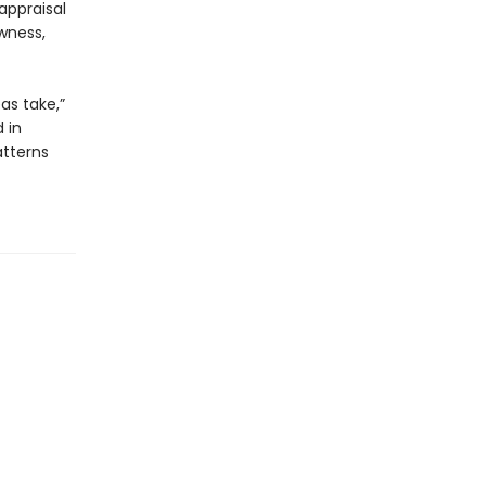
appraisal
wness,
as take,”
 in
tterns