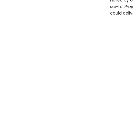
Hailed by
U
sci-fi,”
Proj
could deliv