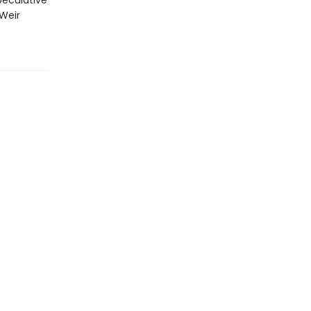
peculative
 Weir