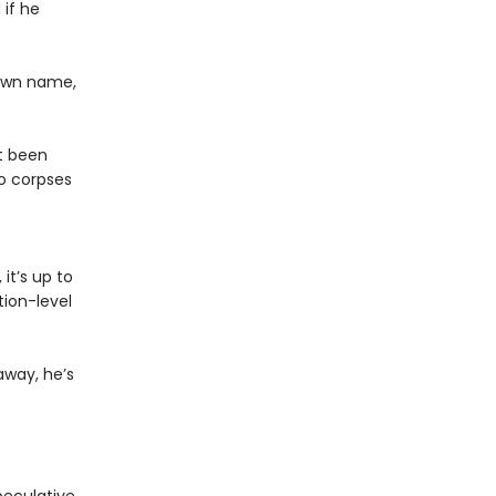
 if he
 own name,
st been
o corpses
it’s up to
ion-level
away, he’s