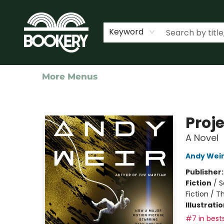
Home
Shop
Events
About Us
Contact & Hours
Keyword
More Menus
Bookery Cincy
Proje
A Novel
Andy Wei
Publisher
Fiction
/
S
Fiction / T
Illustrati
#7 in bests