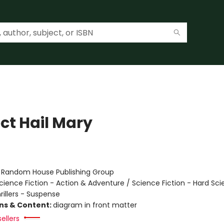
ct Hail Mary
r
:
Random House Publishing Group
cience Fiction - Action & Adventure / Science Fiction - Hard Sc
hrillers - Suspense
ons & Content:
diagram in front matter
ellers