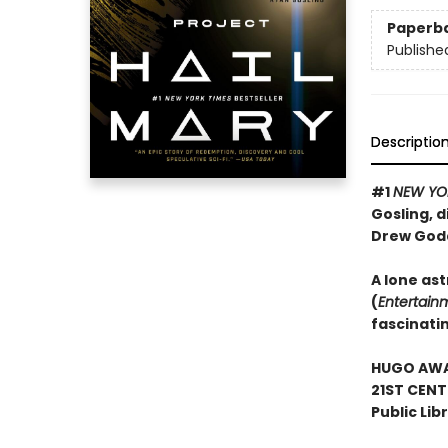
Paperb
Publishe
Descriptio
#1
NEW YO
Gosling, d
Drew God
A lone ast
(
Entertain
fascinati
HUGO AWAR
21ST CENT
Public Lib