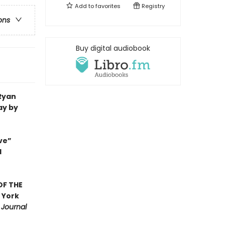
Add to
favorites
Registry
ons
Buy digital audiobook
 Ryan
ay by
ve”
d
OF THE
 York
 Journal