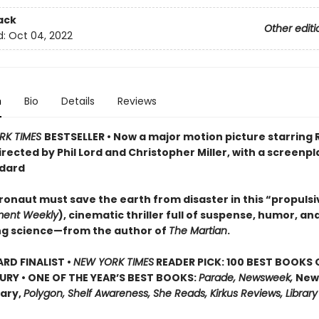
ack
Other editi
d:
Oct 04, 2022
n
Bio
Details
Reviews
RK TIMES
BESTSELLER • Now a major motion picture starring
irected by Phil Lord and Christopher Miller, with a screenpl
dard
ronaut must save the earth from disaster in this “propulsi
ment Weekly
), cinematic thriller full of suspense, humor, an
ng science—from the author of
The Martian
.
D FINALIST •
NEW YORK TIMES
READER PICK: 100 BEST BOOKS 
URY • ONE OF THE YEAR’S BEST BOOKS:
Parade, Newsweek,
New
rary,
Polygon, Shelf Awareness, She Reads, Kirkus Reviews, Library