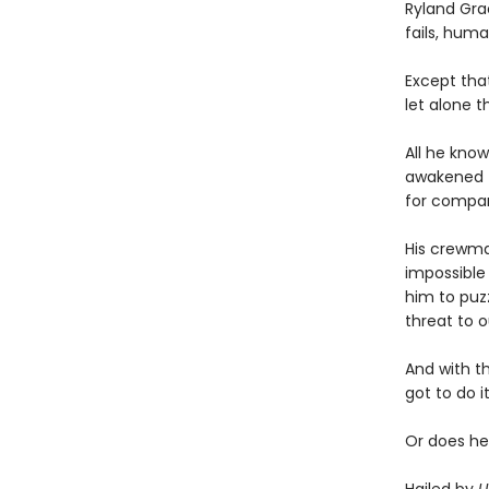
Ryland Gra
fails, human
Except tha
let alone t
All he know
awakened t
for compa
His crewmat
impossible 
him to puz
threat to o
And with t
got to do it
Or does he