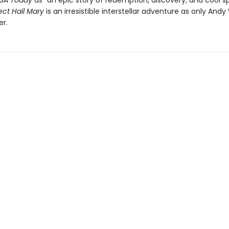
SA Today
as “an epic story of redemption, discovery, and cool s
ect Hail Mary
is an irresistible interstellar adventure as only Andy
er.