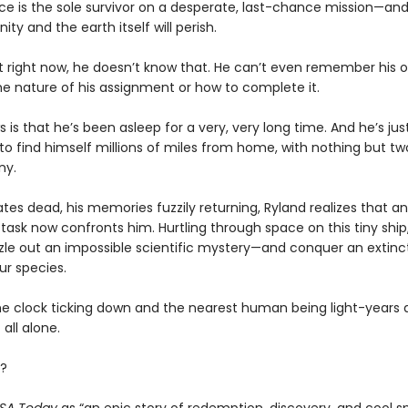
ce is the sole survivor on a desperate, last-chance mission—and
ity and the earth itself will perish.
t right now, he doesn’t know that. He can’t even remember his
he nature of his assignment or how to complete it.
s is that he’s been asleep for a very, very long time. And he’s ju
o find himself millions of miles from home, with nothing but tw
ny.
es dead, his memories fuzzily returning, Ryland realizes that an
task now confronts him. Hurtling through space on this tiny ship, 
zle out an impossible scientific mystery—and conquer an extinct
ur species.
he clock ticking down and the nearest human being light-years 
 all alone.
?