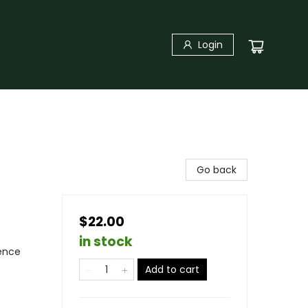
Login
Go back
$22.00
in stock
ience
Add to cart