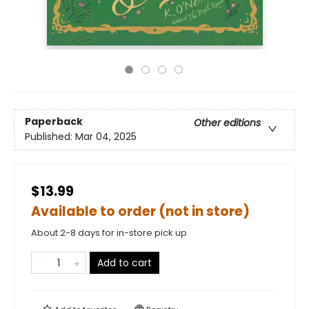
Paperback
Other editions
Published:
Mar 04, 2025
$13.99
Available to order (not in store)
About 2-8 days for in-store pick up
Add to cart