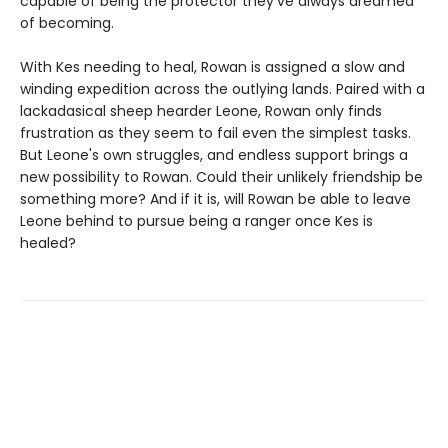
capable of being the protector they've always dreamed
of becoming.
With Kes needing to heal, Rowan is assigned a slow and
winding expedition across the outlying lands. Paired with a
lackadasical sheep hearder Leone, Rowan only finds
frustration as they seem to fail even the simplest tasks.
But Leone's own struggles, and endless support brings a
new possibility to Rowan. Could their unlikely friendship be
something more? And if it is, will Rowan be able to leave
Leone behind to pursue being a ranger once Kes is
healed?