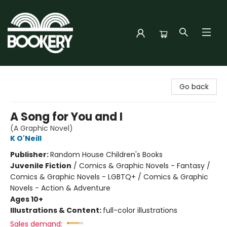
Bookery Cincy
Go back
A Song for You and I
(A Graphic Novel)
K O'Neill
Publisher:
Random House Children's Books
Juvenile Fiction
/
Comics & Graphic Novels - Fantasy /
Comics & Graphic Novels - LGBTQ+ / Comics & Graphic
Novels - Action & Adventure
Ages 10+
Illustrations & Content:
full-color illustrations
Sales demand: