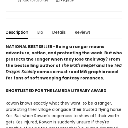
Add to
favorites
Registry
Description
Bio
Details
Reviews
NATIONAL BESTSELLER • Being a ranger means
adventure, action, and protecting the weak. But who
protects the ranger when they lose their way? From
the bestselling author of
The Moth Keeper
and the
Tea
Dragon Society
comes a must read MG graphic novel
for fans of soft sweeping fantasy romances.
SHORTLISTED FOR THE LAMBDA LITERARY AWARD
Rowan knows exactly what they want: to be a ranger,
protecting their village alongside their trusted flying horse
Kes. But when Rowan's eagerness to show off their worth
gets Kes injured, Rowan is suddenly unsure if they're