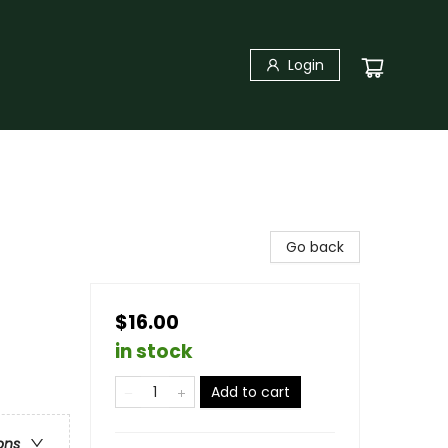
Login
Go back
$16.00
in stock
Add to cart
ons