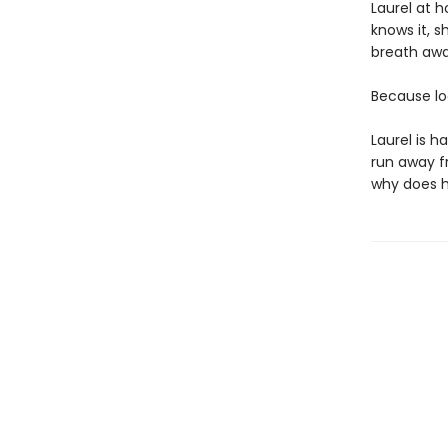
Laurel at h
knows it, 
breath awa
Because loo
Laurel is 
run away f
why does hi