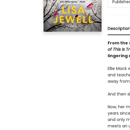
Publishe
Descriptio
From the
of This Is 
lingering
Ellie Mack 
and teache
away from 
And then s
Now, her mo
years sinc
and only mo
meets an u