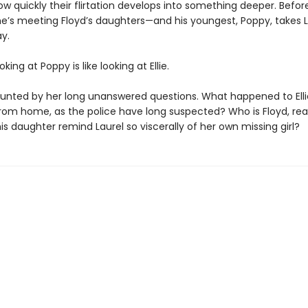
ow quickly their flirtation develops into something deeper. Befor
she’s meeting Floyd’s daughters—and his youngest, Poppy, takes L
y.
king at Poppy is like looking at Ellie.
haunted by her long unanswered questions. What happened to Elli
rom home, as the police have long suspected? Who is Floyd, rea
s daughter remind Laurel so viscerally of her own missing girl?