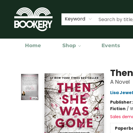
Keyword
Home
Shop
Events
Bookery Cincy
Then
A Novel
Lisa Jewel
Publisher
Fiction
/
W
Sales dem
Paperb