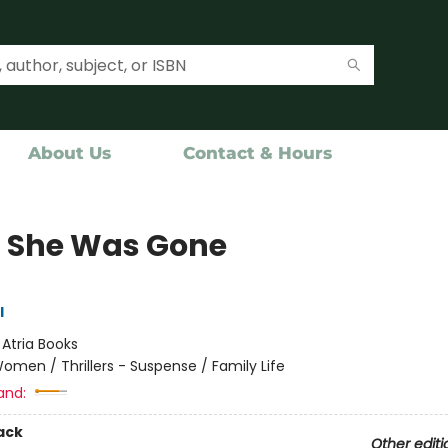
About Us
Contact & Hours
 She Was Gone
l
:
Atria Books
omen / Thrillers - Suspense / Family Life
and:
ack
Other editi