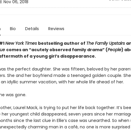
d:
Nov 06, 2018
n
Bio
Details
Reviews
 #1
New York Times
bestselling author of
The Family Upstairs
a
True
comes an “acutely observed family drama” (
People
) ab
 aftermath of a young girl’s disappearance.
was the perfect daughter. She was fifteen, beloved by her parents
rs. She and her boyfriend made a teenaged golden couple. Sh
an idyllic summer vacation, with her whole life ahead of her.
he was gone.
ther, Laurel Mack, is trying to put her life back together. It’s be
e her youngest child disappeared, seven years since her marria
nths since the last clue in Ellie’s case was unearthed. So when
nexpectedly charming man in a café, no one is more surprised