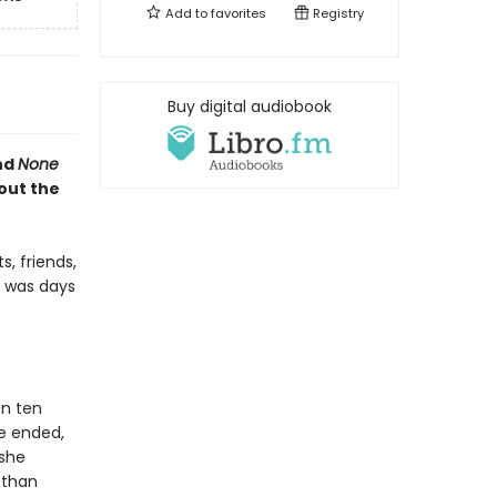
Add to
favorites
Registry
Buy digital audiobook
nd
None
out the
, friends,
e was days
en ten
ge ended,
 she
 than