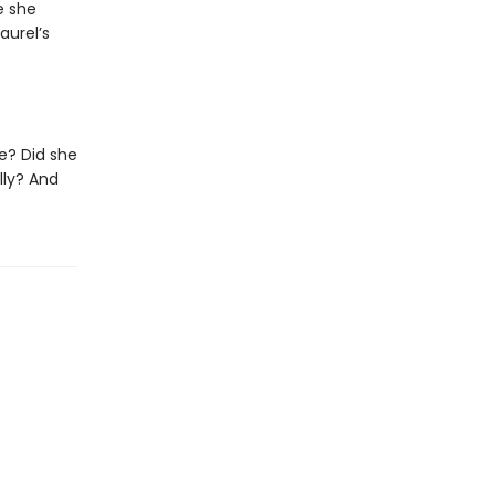
e she
aurel’s
e? Did she
lly? And