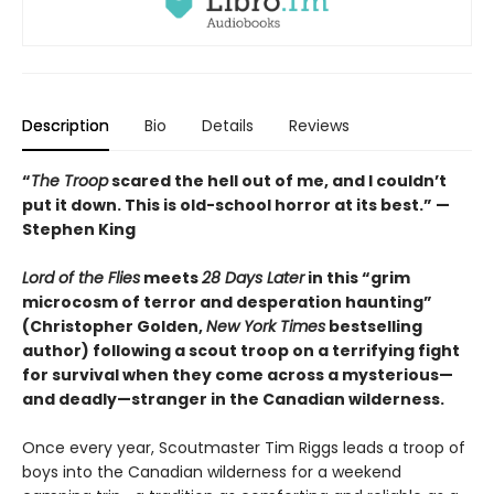
Description
Bio
Details
Reviews
“
The Troop
scared the hell out of me, and I couldn’t
put it down. This is old-school horror at its best.” —
Stephen King
Lord of the Flies
meets
28 Days Later
in this “grim
microcosm of terror and desperation haunting”
(Christopher Golden,
New York Times
bestselling
author) following a scout troop on a terrifying fight
for survival when they come across a mysterious—
and deadly—stranger in the Canadian wilderness.
Once every year, Scoutmaster Tim Riggs leads a troop of
boys into the Canadian wilderness for a weekend