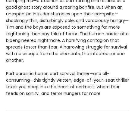
camping trip—a tradition as comforting and reliable as a
good ghost story around a roaring bonfire. But when an
unexpected intruder stumbles upon their campsite—
shockingly thin, disturbingly pale, and voraciously hungry—
Tim and the boys are exposed to something far more
frightening than any tale of terror. The human carrier of a
bioengineered nightmare. A horrifying contagion that
spreads faster than fear. A harrowing struggle for survival
with no escape from the elements, the infected…or one
another.
Part parasitic horror, part survival thriller—and all-
consuming—this tightly written, edge-of-your-seat thriller
takes you deep into the heart of darkness, where fear
feeds on sanity…and terror hungers for more.