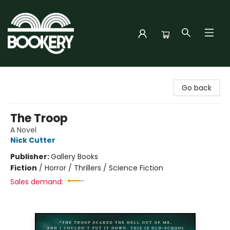
Bookery Cincy
Go back
The Troop
A Novel
Nick Cutter
Publisher:
Gallery Books
Fiction
/
Horror / Thrillers / Science Fiction
Sales demand: