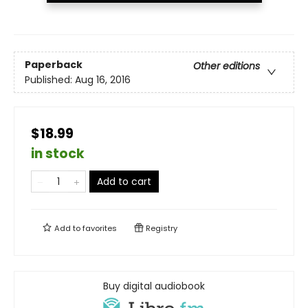
Paperback
Other editions
Published:
Aug 16, 2016
$18.99
in stock
Add to cart
Add to
favorites
Registry
Buy digital audiobook