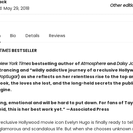
ack
Other editi
d:
May 29, 2018
n
Bio
Details
Reviews
TIMES
BESTSELLER
New York Times
bestselling author of
Atmosphere
and
Daisy J
rancing and “wildly addictive journey of a reclusive Holly
PopSugar
) as she reflects on her relentless rise to the top 
took, the loves she lost, and the long-held secrets the publ
gine.
ing, emotional and will be
hard to put down. For fans of Tay
id, this is her best work yet.” —Associated Press
eclusive Hollywood movie icon Evelyn Hugo is finally ready to tel
glamorous and scandalous life. But when she chooses unknown