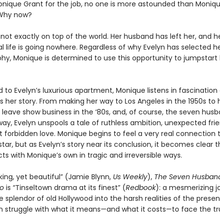
onique Grant for the job, no one is more astounded than Monique
Why now?
not exactly on top of the world. Her husband has left her, and h
l life is going nowhere. Regardless of why Evelyn has selected he
phy, Monique is determined to use this opportunity to jumpstart
o Evelyn’s luxurious apartment, Monique listens in fascination 
ls her story. From making her way to Los Angeles in the 1950s to 
o leave show business in the ‘80s, and, of course, the seven hus
ay, Evelyn unspools a tale of ruthless ambition, unexpected frie
t forbidden love. Monique begins to feel a very real connection 
tar, but as Evelyn’s story near its conclusion, it becomes clear t
ects with Monique’s own in tragic and irreversible ways.
ing, yet beautiful” (Jamie Blynn,
Us Weekly
),
The Seven Husband
go
is “Tinseltown drama at its finest” (
Redbook
): a mesmerizing j
 splendor of old Hollywood into the harsh realities of the prese
struggle with what it means—and what it costs—to face the tr