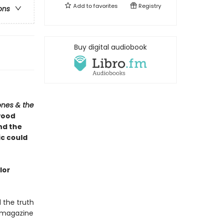
Add to
favorites
Registry
ons
Buy digital audiobook
ones & the
wood
and the
ic could
lor
l the truth
 magazine