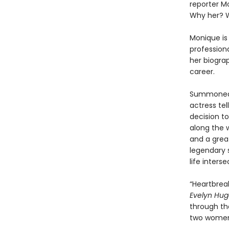
reporter M
Why her? 
Monique is 
professiona
her biogra
career.
Summoned t
actress tel
decision t
along the w
and a grea
legendary s
life inters
“Heartbreak
Evelyn Hu
through the
two women 