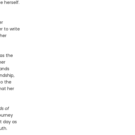
 herself.
er
r to write
 her
as the
her
bands
ndship,
to the
hat her
s of
ourney
nt day as
uth.