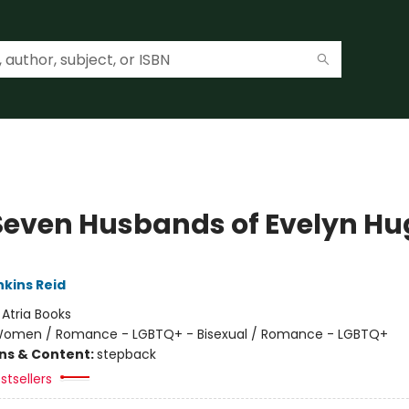
Seven Husbands of Evelyn Hu
nkins Reid
:
Atria Books
omen / Romance - LGBTQ+ - Bisexual / Romance - LGBTQ+
ons & Content:
stepback
stsellers