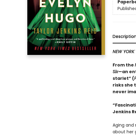
Paperb
Publishe
Descriptio
NEW YORK 
From the
Six
—an ent
starlet” (
risks she 
never ima
“
Fascinat
Jenkins Re
Aging and r
about her 