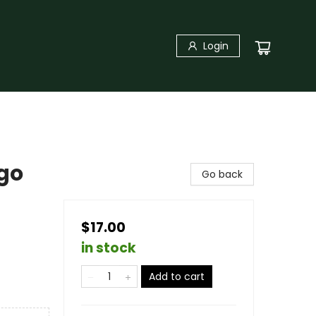
Login
go
Go back
$17.00
in stock
Add to cart