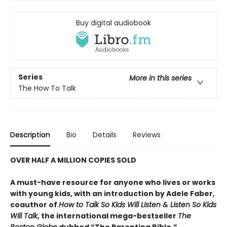
Buy digital audiobook
Series
More in this series
The How To Talk
Description
Bio
Details
Reviews
OVER HALF A MILLION COPIES SOLD
A must-have resource for anyone who lives or works
with young kids, with an introduction by Adele Faber,
coauthor of
How to Talk So Kids Will Listen & Listen So Kids
Will Talk
, the international mega-bestseller
The
Boston Globe
dubbed “The Parenting Bible.”