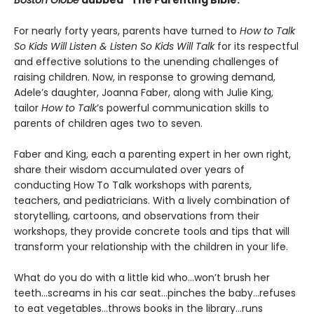
For nearly forty years, parents have turned to
How to Talk
So Kids Will Listen & Listen So Kids Will Talk
for its respectful
and effective solutions to the unending challenges of
raising children. Now, in response to growing demand,
Adele’s daughter, Joanna Faber, along with Julie King,
tailor
How to Talk
’s powerful communication skills to
parents of children ages two to seven.
Faber and King, each a parenting expert in her own right,
share their wisdom accumulated over years of
conducting How To Talk workshops with parents,
teachers, and pediatricians. With a lively combination of
storytelling, cartoons, and observations from their
workshops, they provide concrete tools and tips that will
transform your relationship with the children in your life.
What do you do with a little kid who…won’t brush her
teeth…screams in his car seat…pinches the baby...refuses
to eat vegetables…throws books in the library...runs