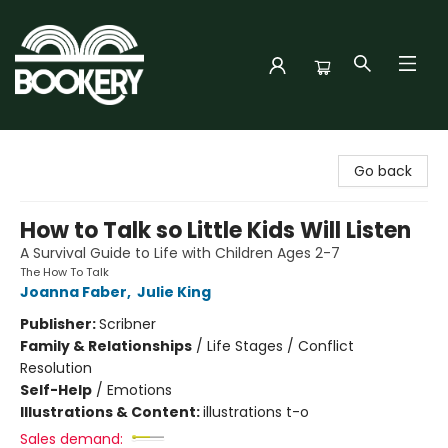
Bookery Cincy
Go back
How to Talk so Little Kids Will Listen
A Survival Guide to Life with Children Ages 2-7
The How To Talk
Joanna Faber
,
Julie King
Publisher:
Scribner
Family & Relationships
/
Life Stages / Conflict
Resolution
Self-Help
/
Emotions
Illustrations & Content:
illustrations t-o
Sales demand: