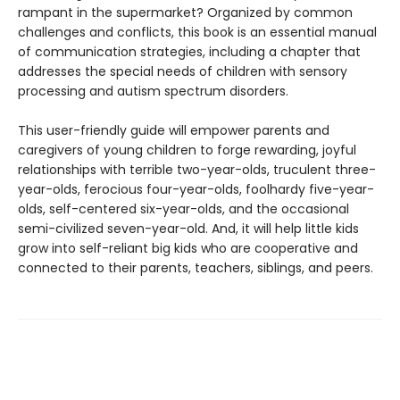
rampant in the supermarket? Organized by common
challenges and conflicts, this book is an essential manual
of communication strategies, including a chapter that
addresses the special needs of children with sensory
processing and autism spectrum disorders.
This user-friendly guide will empower parents and
caregivers of young children to forge rewarding, joyful
relationships with terrible two-year-olds, truculent three-
year-olds, ferocious four-year-olds, foolhardy five-year-
olds, self-centered six-year-olds, and the occasional
semi-civilized seven-year-old. And, it will help little kids
grow into self-reliant big kids who are cooperative and
connected to their parents, teachers, siblings, and peers.