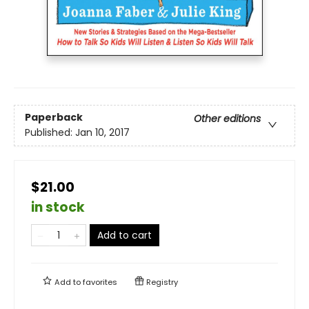
Paperback
Other editions
Published:
Jan 10, 2017
$21.00
in stock
Add to cart
Add to
favorites
Registry