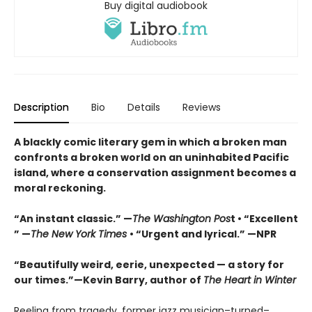
Buy digital audiobook
Description
Bio
Details
Reviews
A blackly comic literary gem in which a broken man
confronts a broken world on an uninhabited Pacific
island, where a conservation assignment becomes a
moral reckoning.
“An instant classic.” —
The Washington Pos
t • “Excellent
” —
The New York Times
• “Urgent and lyrical.” —NPR
“Beautifully weird, eerie, unexpected — a story for
our times.”—Kevin Barry, author of
The Heart in Winter
Reeling from tragedy, former jazz musician–turned–