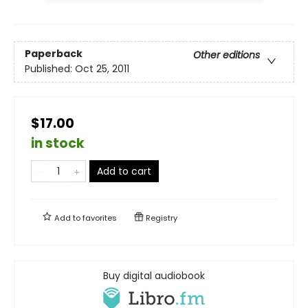
Paperback
Other editions
Published:
Oct 25, 2011
$17.00
in stock
Add to cart
Add to
favorites
Registry
Buy digital audiobook