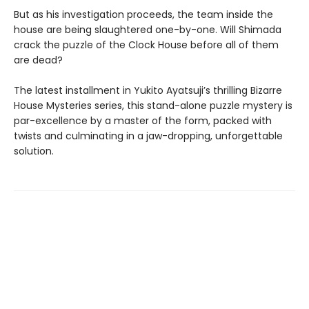
But as his investigation proceeds, the team inside the
house are being slaughtered one-by-one. Will Shimada
crack the puzzle of the Clock House before all of them
are dead?
The latest installment in Yukito Ayatsuji’s thrilling Bizarre
House Mysteries series, this stand-alone puzzle mystery is
par-excellence by a master of the form, packed with
twists and culminating in a jaw-dropping, unforgettable
solution.