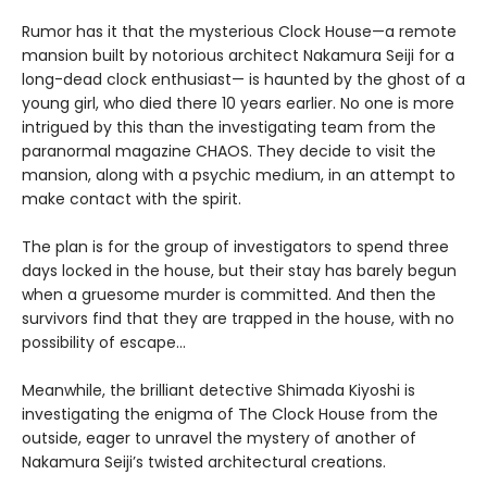
Rumor has it that the mysterious Clock House—a remote
mansion built by notorious architect Nakamura Seiji for a
long-dead clock enthusiast— is haunted by the ghost of a
young girl, who died there 10 years earlier. No one is more
intrigued by this than the investigating team from the
paranormal magazine CHAOS. They decide to visit the
mansion, along with a psychic medium, in an attempt to
make contact with the spirit.
The plan is for the group of investigators to spend three
days locked in the house, but their stay has barely begun
when a gruesome murder is committed. And then the
survivors find that they are trapped in the house, with no
possibility of escape…
Meanwhile, the brilliant detective Shimada Kiyoshi is
investigating the enigma of The Clock House from the
outside, eager to unravel the mystery of another of
Nakamura Seiji’s twisted architectural creations.