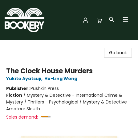
Bookery Cincy
Go back
The Clock House Murders
Yukito Ayatsuji
,
Ho-Ling Wong
Publisher:
Pushkin Press
Fiction
/
Mystery & Detective - International Crime &
Mystery / Thrillers - Psychological / Mystery & Detective -
Amateur Sleuth
Sales demand: