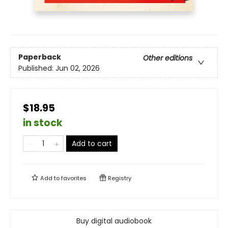
Paperback
Other editions
Published:
Jun 02, 2026
$18.95
in stock
Add to cart
Add to
favorites
Registry
Buy digital audiobook