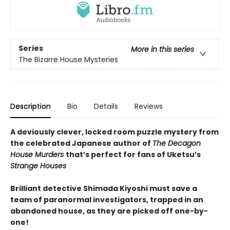
Series
More in this series
The Bizarre House Mysteries
Description
Bio
Details
Reviews
A deviously clever, locked room puzzle mystery from
the celebrated Japanese author of
The Decagon
House Murders
that’s perfect for fans of Uketsu’s
Strange Houses
Brilliant detective Shimada Kiyoshi must save a
team of paranormal investigators, trapped in an
abandoned house, as they are picked off one-by-
one!