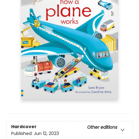
Hardcover
Other editions
Published:
Jun 12, 2023