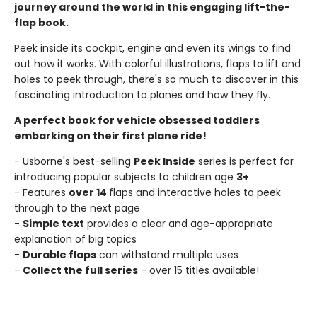
journey around the world in this engaging lift-the-
flap book.
Peek inside its cockpit, engine and even its wings to find
out how it works. With colorful illustrations, flaps to lift and
holes to peek through, there's so much to discover in this
fascinating introduction to planes and how they fly.
A perfect book for vehicle obsessed toddlers
embarking on their first plane ride!
- Usborne's best-selling
Peek Inside
series is perfect for
introducing popular subjects to children age
3+
- Features
over 14
flaps and interactive holes to peek
through to the next page
-
Simple text
provides a clear and age-appropriate
explanation of big topics
-
Durable flaps
can withstand multiple uses
-
Collect the full series
- over 15 titles available!