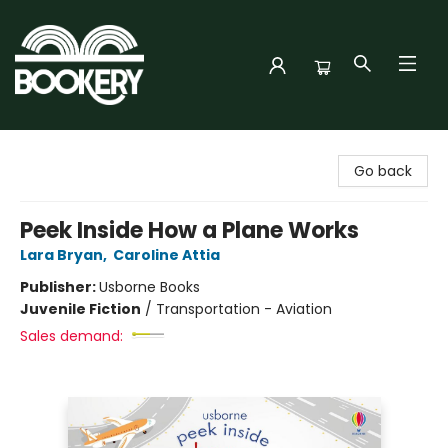
Bookery Cincy
Go back
Peek Inside How a Plane Works
Lara Bryan
,
Caroline Attia
Publisher:
Usborne Books
Juvenile Fiction
/
Transportation - Aviation
Sales demand: