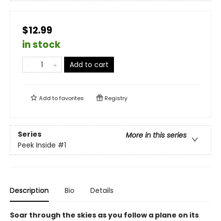
$12.99
in stock
Add to cart
Add to
favorites
Registry
Series
More in this series
Peek Inside
#1
Description
Bio
Details
Soar through the skies as you follow a plane on its