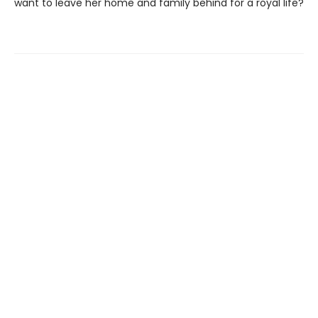
want to leave her home and family behind for a royal life?