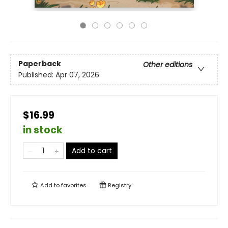
Paperback
Other editions
Published:
Apr 07, 2026
$16.99
in stock
Add to cart
Add to
favorites
Registry