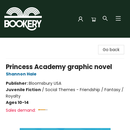
Bookery Cincy
Go back
Princess Academy graphic novel
Shannon Hale
Publisher:
Bloomsbury USA
Juvenile Fiction
/
Social Themes - Friendship / Fantasy /
Royalty
Ages 10-14
Sales demand: