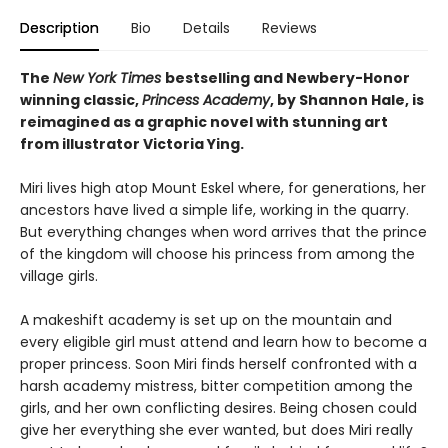
Description
Bio
Details
Reviews
The
New York Times
bestselling and Newbery-Honor
winning classic,
Princess Academy
, by Shannon Hale, is
reimagined as a graphic novel with stunning art
from illustrator Victoria Ying.
Miri lives high atop Mount Eskel where, for generations, her
ancestors have lived a simple life, working in the quarry.
But everything changes when word arrives that the prince
of the kingdom will choose his princess from among the
village girls.
A makeshift academy is set up on the mountain and
every eligible girl must attend and learn how to become a
proper princess. Soon Miri finds herself confronted with a
harsh academy mistress, bitter competition among the
girls, and her own conflicting desires. Being chosen could
give her everything she ever wanted, but does Miri really