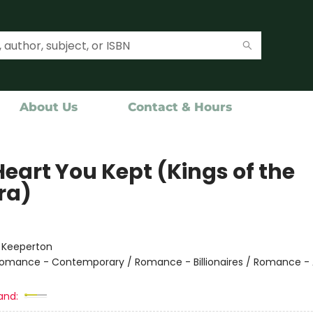
About Us
Contact & Hours
Heart You Kept (Kings of the
ra)
:
Keeperton
omance - Contemporary / Romance - Billionaires / Romance - 
and: