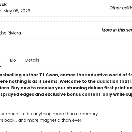
ack
Other editi
d:
May 05, 2026
More in this se
the Riviera
n
Bio
Details
estselling author T L Swan, comes the seductive world of 
ere nothing is as it seems. Welcome to the addiction that i
iera. Buy now to receive your stunning deluxe first print ed
 sprayed edges and exclusive bonus content, only while su
ver meant to be anything more than a memory.
’s back… and more magnetic than ever.