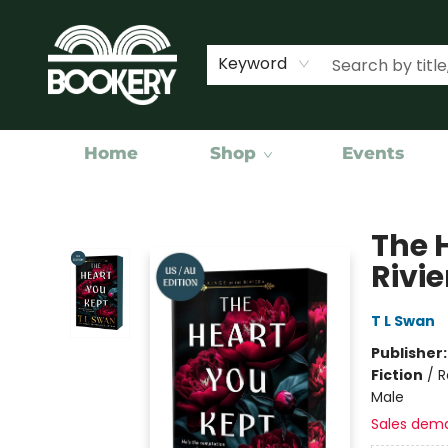
Keyword
Home
Shop
Events
Bookery Cincy
The 
Rivie
T L Swan
Publisher
Fiction
/
R
Male
Sales dem