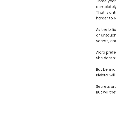
Three year
completely
That is unt
harder to re
As the bill
of untoucha
yachts, an
Alora prefe
She doesn’
But behind
Riviera, wi
Secrets br
But will th