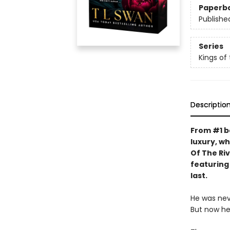
Paperb
Publishe
Series
Kings of 
Descriptio
From #1 b
luxury, wh
Of The Riv
featuring
last.
He was ne
But now he