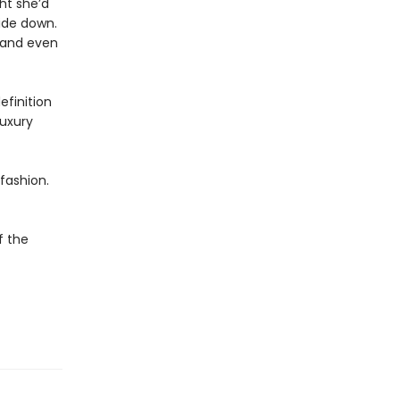
ht she’d
ide down.
, and even
efinition
luxury
fashion.
f the