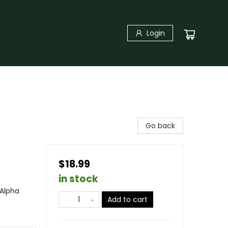
Login
Go back
$18.99
in stock
Alpha
Add to cart