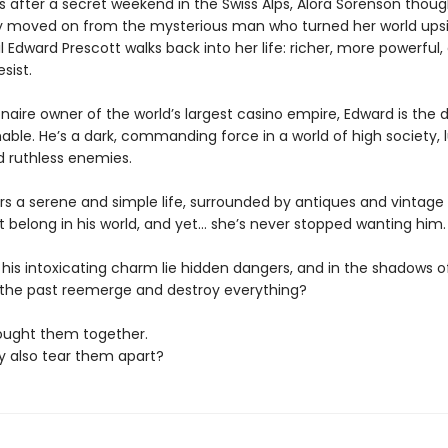
s after a secret weekend in the Swiss Alps, Alora Sorenson thoug
 moved on from the mysterious man who turned her world ups
il Edward Prescott walks back into her life: richer, more powerful
sist.
ionaire owner of the world’s largest casino empire, Edward is the d
ble. He’s a dark, commanding force in a world of high society, 
d ruthless enemies.
rs a serene and simple life, surrounded by antiques and vintage 
t belong in his world, and yet… she’s never stopped wanting him.
 his intoxicating charm lie hidden dangers, and in the shadows o
ll the past reemerge and destroy everything?
ought them together.
ey also tear them apart?