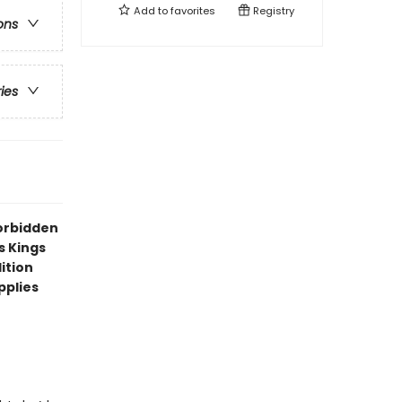
Add to
favorites
Registry
ons
ries
forbidden
s Kings
ition
pplies