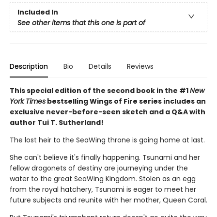
Included In
See other items that this one is part of
Description
Bio
Details
Reviews
This special edition of the second book in the #1
New
York Times
bestselling Wings of Fire series includes an
exclusive never-before-seen sketch and a Q&A with
author Tui T. Sutherland!
The lost heir to the SeaWing throne is going home at last.
She can't believe it's finally happening. Tsunami and her
fellow dragonets of destiny are journeying under the
water to the great SeaWing Kingdom. Stolen as an egg
from the royal hatchery, Tsunami is eager to meet her
future subjects and reunite with her mother, Queen Coral.