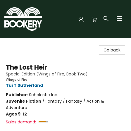
Bookery Cincy
Go back
The Lost Heir
Special Edition (Wings of Fire, Book Two)
Wings of Fire
Tui T Sutherland
Publisher:
Scholastic Inc.
Juvenile Fiction
/
Fantasy / Fantasy / Action &
Adventure
Ages 9-12
Sales demand: