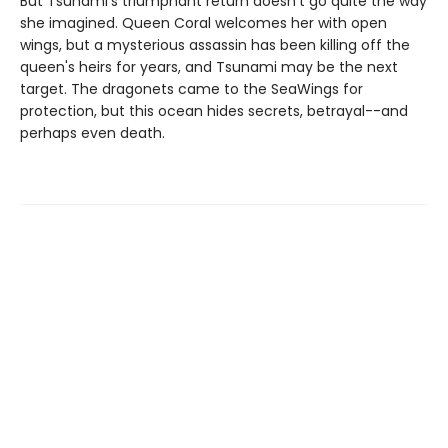
But Tsunami's triumphant return doesn't go quite the way
she imagined. Queen Coral welcomes her with open
wings, but a mysterious assassin has been killing off the
queen's heirs for years, and Tsunami may be the next
target. The dragonets came to the SeaWings for
protection, but this ocean hides secrets, betrayal--and
perhaps even death.