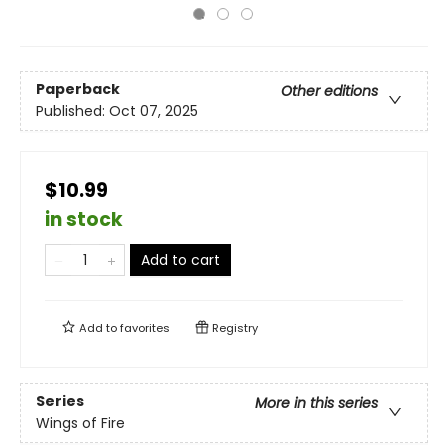
Paperback
Other editions
Published:
Oct 07, 2025
$10.99
in stock
Add to cart
Add to
favorites
Registry
Series
More in this series
Wings of Fire